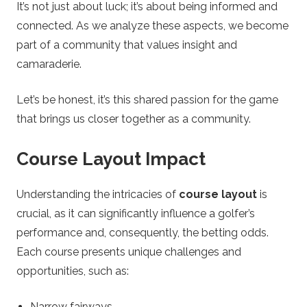
It’s not just about luck; it’s about being informed and
connected. As we analyze these aspects, we become
part of a community that values insight and
camaraderie.
Let’s be honest, it’s this shared passion for the game
that brings us closer together as a community.
Course Layout Impact
Understanding the intricacies of
course layout
is
crucial, as it can significantly influence a golfer’s
performance and, consequently, the betting odds.
Each course presents unique challenges and
opportunities, such as:
Narrow fairways