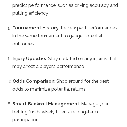
predict performance, such as driving accuracy and
putting efficiency.
Tournament History
: Review past performances
in the same tournament to gauge potential
outcomes.
Injury Updates
: Stay updated on any injuries that
may affect a player’s performance.
Odds Comparison
: Shop around for the best
odds to maximize potential returns.
Smart Bankroll Management
: Manage your
betting funds wisely to ensure long-term
participation.