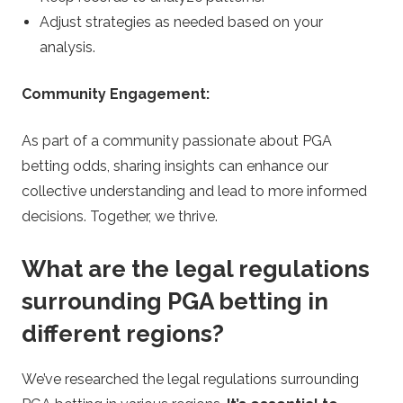
Adjust strategies as needed based on your
analysis.
Community Engagement:
As part of a community passionate about PGA
betting odds, sharing insights can enhance our
collective understanding and lead to more informed
decisions. Together, we thrive.
What are the legal regulations
surrounding PGA betting in
different regions?
We’ve researched the legal regulations surrounding