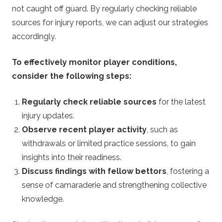
not caught off guard. By regularly checking reliable
sources for injury reports, we can adjust our strategies
accordingly.
To effectively monitor player conditions,
consider the following steps:
Regularly check reliable sources
for the latest
injury updates.
Observe recent player activity
, such as
withdrawals or limited practice sessions, to gain
insights into their readiness.
Discuss findings with fellow bettors
, fostering a
sense of camaraderie and strengthening collective
knowledge.