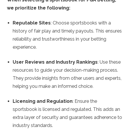
we prioritize the following:
Reputable Sites
: Choose sportsbooks with a
history of fair play and timely payouts. This ensures
reliability and trustworthiness in your betting
experience.
User Reviews and Industry Rankings
: Use these
resources to guide your decision-making process.
They provide insights from other users and experts,
helping you make an informed choice.
Licensing and Regulation
: Ensure the
sportsbook is licensed and regulated. This adds an
extra layer of security and guarantees adherence to
industry standards.