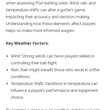
when assessing PGA betting odds. Wind, rain, and
temperature shifts can alter a golfer’s game,
impacting their accuracy and decision-making.
Understanding how these elements affect players
helps us make more informed wagers.
Key Weather Factors:
Wind:
Strong winds can favor players skilled in
controlling their ball flight.
Rain:
Rain might benefit those who excel in softer
conditions.
Temperature Shifts:
Variations in temperature can
influence a player’s performance and equipment
choice.