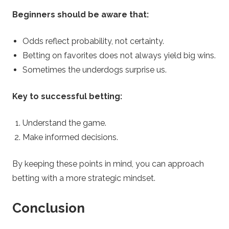
Beginners should be aware that:
Odds reflect probability, not certainty.
Betting on favorites does not always yield big wins.
Sometimes the underdogs surprise us.
Key to successful betting:
Understand the game.
Make informed decisions.
By keeping these points in mind, you can approach
betting with a more strategic mindset.
Conclusion