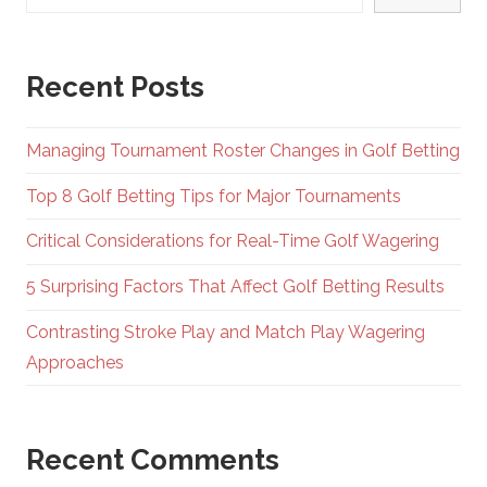
Recent Posts
Managing Tournament Roster Changes in Golf Betting
Top 8 Golf Betting Tips for Major Tournaments
Critical Considerations for Real-Time Golf Wagering
5 Surprising Factors That Affect Golf Betting Results
Contrasting Stroke Play and Match Play Wagering
Approaches
Recent Comments