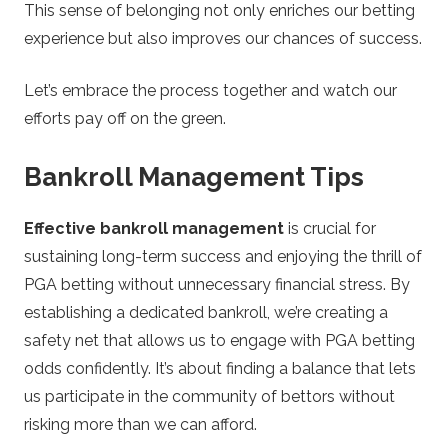
This sense of belonging not only enriches our betting
experience but also improves our chances of success.
Let’s embrace the process together and watch our
efforts pay off on the green.
Bankroll Management Tips
Effective bankroll management
is crucial for
sustaining long-term success and enjoying the thrill of
PGA betting without unnecessary financial stress. By
establishing a dedicated bankroll, we’re creating a
safety net that allows us to engage with PGA betting
odds confidently. It’s about finding a balance that lets
us participate in the community of bettors without
risking more than we can afford.