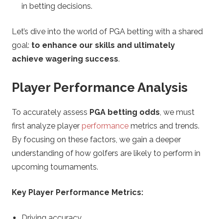
i
in betting decisions.
n
Let’s dive into the world of PGA betting with a shared
goal:
to enhance our skills and ultimately
g
achieve wagering success
.
Player Performance Analysis
To accurately assess
PGA betting odds
, we must
first analyze player
performance
metrics and trends.
By focusing on these factors, we gain a deeper
understanding of how golfers are likely to perform in
upcoming tournaments.
Key Player Performance Metrics:
Driving accuracy