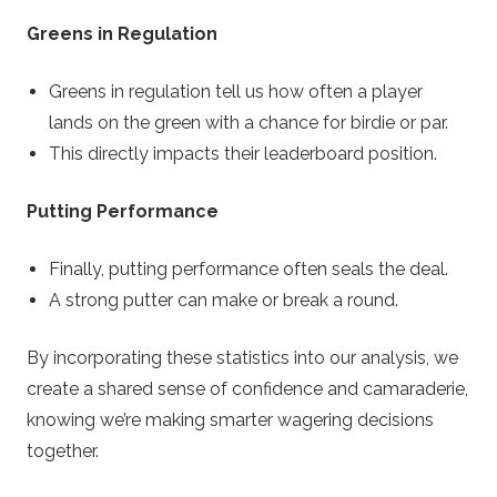
Greens in Regulation
Greens in regulation tell us how often a player
lands on the green with a chance for birdie or par.
This directly impacts their leaderboard position.
Putting Performance
Finally, putting performance often seals the deal.
A strong putter can make or break a round.
By incorporating these statistics into our analysis, we
create a shared sense of confidence and camaraderie,
knowing we’re making smarter wagering decisions
together.