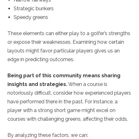
Strategic bunkers
Speedy greens
These elements can either play to a golfer’s strengths
or expose their weaknesses. Examining how certain
layouts might favor particular players gives us an
edge in predicting outcomes.
Being part of this community means sharing
insights and strategies.
When a course is
notoriously difficult, consider how experienced players
have performed there in the past. For instance, a
player with a strong short game might excel on
courses with challenging greens, affecting their odds.
By analyzing these factors, we can: