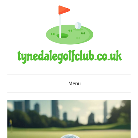
Skip
to
content
T
Menu
y
n
e
d