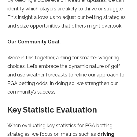
By keeping a close eye on weather updates, we can
identify which players are likely to thrive or struggle.
This insight allows us to adjust our betting strategies
and seize opportunities that others might overlook.
Our Community Goal:
We’re in this together, aiming for smarter wagering
choices. Let’s embrace the dynamic nature of golf
and use weather forecasts to refine our approach to
PGA betting odds. In doing so, we strengthen our
community’s success.
Key Statistic Evaluation
When evaluating key statistics for PGA betting
strategies, we focus on metrics such as
driving