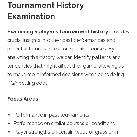
Tournament History
Examination
Examining a player’s tournament history
provides
crucial insights into their past performances and
potential future success on specific courses. By
analyzing this history, we can identify patterns and
tendencies that might affect their game, allowing us
to make more informed decisions when considering
PGA betting odds.
Focus Areas:
Performance in past tournaments
Performance on similar courses or conditions
Player strengths on certain types of grass or in