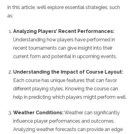
–
In this article, we’ll explore essential strategies, such
G
as:
o
Analyzing Players’ Recent Performances:
Understanding how players have performed in
l
recent tournaments can give insight into their
current form and potential in upcoming events.
f
Understanding the Impact of Course Layout:
B
Each course has unique features that can favor
e
different playing styles. Knowing the course can
help in predicting which players might perform well.
t
Weather Conditions:
Weather can significantly
t
influence player performances and outcomes.
Analyzing weather forecasts can provide an edge