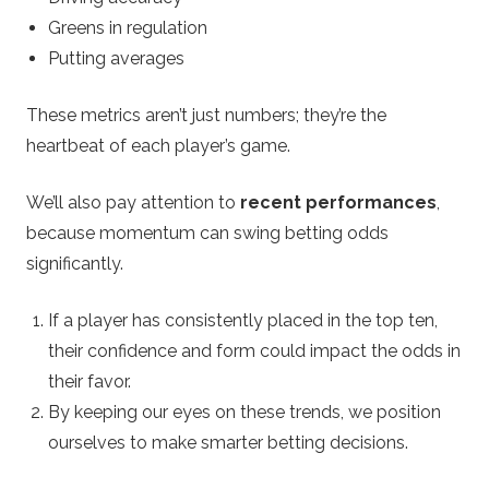
Greens in regulation
Putting averages
These metrics aren’t just numbers; they’re the
heartbeat of each player’s game.
We’ll also pay attention to
recent performances
,
because momentum can swing betting odds
significantly.
If a player has consistently placed in the top ten,
their confidence and form could impact the odds in
their favor.
By keeping our eyes on these trends, we position
ourselves to make smarter betting decisions.