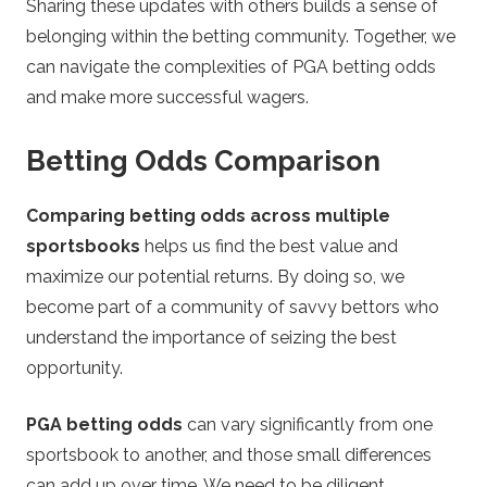
Sharing these updates with others builds a sense of
belonging within the betting community. Together, we
can navigate the complexities of PGA betting odds
and make more successful wagers.
Betting Odds Comparison
Comparing betting odds across multiple
sportsbooks
helps us find the best value and
maximize our potential returns. By doing so, we
become part of a community of savvy bettors who
understand the importance of seizing the best
opportunity.
PGA betting odds
can vary significantly from one
sportsbook to another, and those small differences
can add up over time. We need to be diligent,