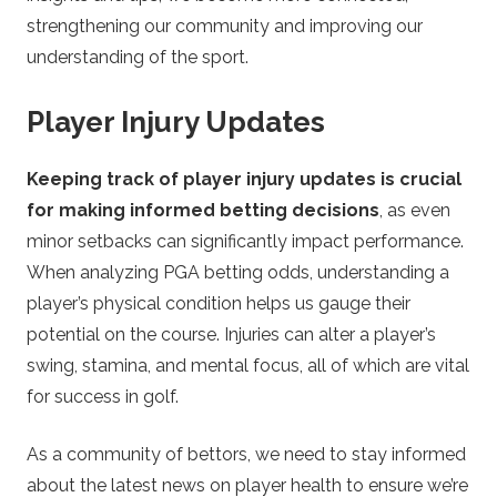
strengthening our community and improving our
understanding of the sport.
Player Injury Updates
Keeping track of player injury updates is crucial
for making informed betting decisions
, as even
minor setbacks can significantly impact performance.
When analyzing PGA betting odds, understanding a
player’s physical condition helps us gauge their
potential on the course. Injuries can alter a player’s
swing, stamina, and mental focus, all of which are vital
for success in golf.
As a community of bettors, we need to stay informed
about the latest news on player health to ensure we’re