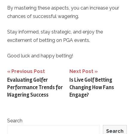
By mastering these aspects, you can increase your
chances of successful wagering.
Stay informed, stay strategic, and enjoy the
excitement of betting on PGA events.
Good luck and happy betting!
Post
Previous Post
Next Post
Evaluating Golfer
Is Live Golf Betting
navigation
Performance Trends for
Changing How Fans
Wagering Success
Engage?
Search
Search