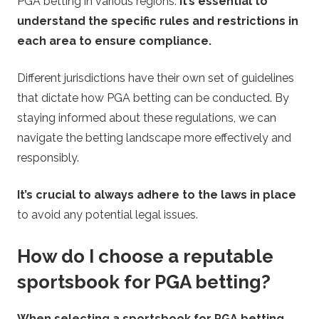
PGA betting in various regions.
It’s essential to
understand the specific rules and restrictions in
each area to ensure compliance.
Different jurisdictions have their own set of guidelines
that dictate how PGA betting can be conducted. By
staying informed about these regulations, we can
navigate the betting landscape more effectively and
responsibly.
It’s crucial to always adhere to the laws in place
to avoid any potential legal issues.
How do I choose a reputable
sportsbook for PGA betting?
When selecting a sportsbook for PGA betting,