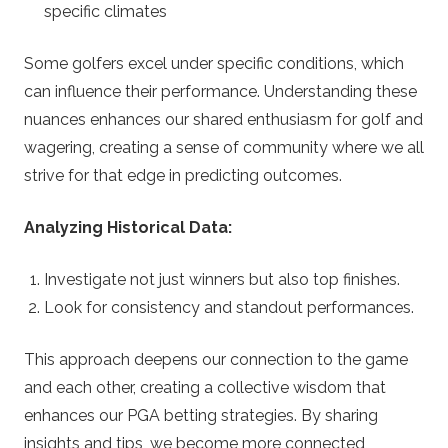
specific climates
Some golfers excel under specific conditions, which
can influence their performance. Understanding these
nuances enhances our shared enthusiasm for golf and
wagering, creating a sense of community where we all
strive for that edge in predicting outcomes.
Analyzing Historical Data:
Investigate not just winners but also top finishes.
Look for consistency and standout performances.
This approach deepens our connection to the game
and each other, creating a collective wisdom that
enhances our PGA betting strategies. By sharing
insights and tips, we become more connected,