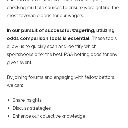
checking multiple sources to ensure we’re getting the
most favorable odds for our wagers.
In our pursuit of successful wagering, utilizing
odds comparison tools is essential.
These tools
allow us to quickly scan and identify which
sportsbooks offer the best PGA betting odds for any
given event.
By joining forums and engaging with fellow bettors,
we can:
Share insights
Discuss strategies
Enhance our collective knowledge