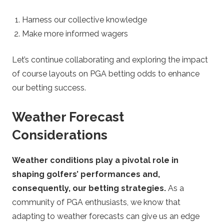
Harness our collective knowledge
Make more informed wagers
Let’s continue collaborating and exploring the impact
of course layouts on PGA betting odds to enhance
our betting success.
Weather Forecast
Considerations
Weather conditions play a pivotal role in
shaping golfers’ performances and,
consequently, our betting strategies.
As a
community of PGA enthusiasts, we know that
adapting to weather forecasts can give us an edge