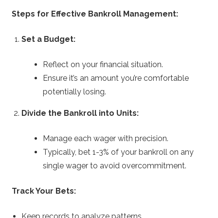
Steps for Effective Bankroll Management:
Set a Budget:
Reflect on your financial situation.
Ensure it’s an amount you’re comfortable
potentially losing.
Divide the Bankroll into Units:
Manage each wager with precision.
Typically, bet 1-3% of your bankroll on any
single wager to avoid overcommitment.
Track Your Bets:
Keep records to analyze patterns.