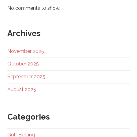
No comments to show.
Archives
November 2025
October 2025
September 2025
August 2025
Categories
Golf Betting