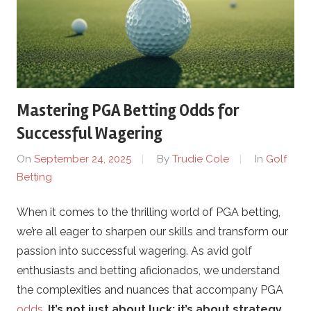
a
l
e
Mastering PGA Betting Odds for
G
Successful Wagering
On
September 24, 2025
By
Trudie Cole
In
Golf
o
Betting
l
When it comes to the thrilling world of PGA betting,
we’re all eager to sharpen our skills and transform our
f
passion into successful wagering. As avid golf
C
enthusiasts and betting aficionados, we understand
the complexities and nuances that accompany PGA
odds
.
It’s not just about luck; it’s about strategy,