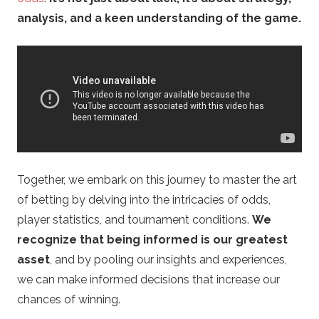
l
analysis, and a keen understanding of the game.
u
b
.
c
o
Together, we embark on this journey to master the art
of betting by delving into the intricacies of odds,
.
player statistics, and tournament conditions.
We
recognize that being informed is our greatest
u
asset
, and by pooling our insights and experiences,
k
we can make informed decisions that increase our
chances of winning.