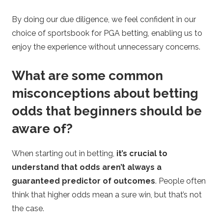
By doing our due diligence, we feel confident in our
choice of sportsbook for PGA betting, enabling us to
enjoy the experience without unnecessary concerns.
What are some common
misconceptions about betting
odds that beginners should be
aware of?
When starting out in betting,
it’s crucial to
understand that odds aren’t always a
guaranteed predictor of outcomes
. People often
think that higher odds mean a sure win, but that’s not
the case.