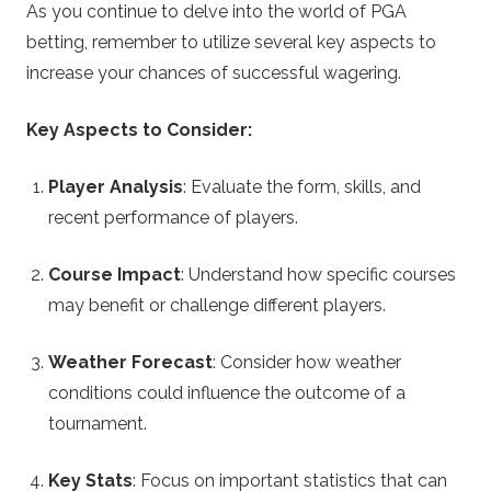
As you continue to delve into the world of PGA
betting, remember to utilize several key aspects to
increase your chances of successful wagering.
Key Aspects to Consider:
Player Analysis
: Evaluate the form, skills, and
recent performance of players.
Course Impact
: Understand how specific courses
may benefit or challenge different players.
Weather Forecast
: Consider how weather
conditions could influence the outcome of a
tournament.
Key Stats
: Focus on important statistics that can