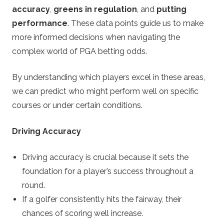
accuracy
,
greens in regulation
, and
putting
performance
. These data points guide us to make
more informed decisions when navigating the
complex world of PGA betting odds.
By understanding which players excel in these areas,
we can predict who might perform well on specific
courses or under certain conditions.
Driving Accuracy
Driving accuracy is crucial because it sets the
foundation for a player’s success throughout a
round.
If a golfer consistently hits the fairway, their
chances of scoring well increase.