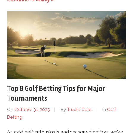
l
u
b
.
c
o
.
Top 8 Golf Betting Tips for Major
Tournaments
u
On
October 31, 2025
By
Trudie Cole
In
Golf
k
Betting
As avid golf enthusiasts and seasoned bettors, we’ve