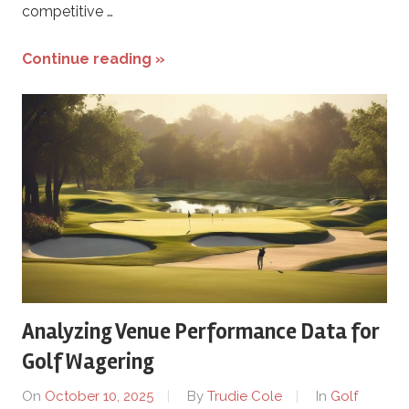
competitive …
Continue reading »
Analyzing Venue Performance Data for
Golf Wagering
On
October 10, 2025
By
Trudie Cole
In
Golf