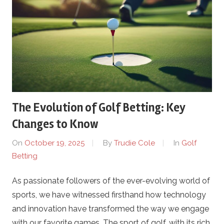
The Evolution of Golf Betting: Key
Changes to Know
On
October 19, 2025
By
Trudie Cole
In
Golf
Betting
As passionate followers of the ever-evolving world of
sports, we have witnessed firsthand how technology
and innovation have transformed the way we engage
with our favorite games. The sport of golf, with its rich