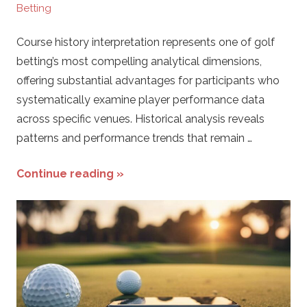
Betting
Course history interpretation represents one of golf
betting’s most compelling analytical dimensions,
offering substantial advantages for participants who
systematically examine player performance data
across specific venues. Historical analysis reveals
patterns and performance trends that remain …
Continue reading »