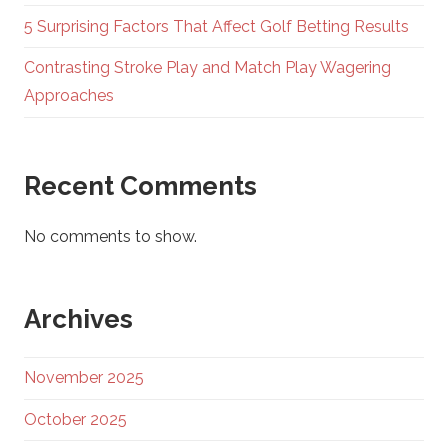
5 Surprising Factors That Affect Golf Betting Results
Contrasting Stroke Play and Match Play Wagering
Approaches
Recent Comments
No comments to show.
Archives
November 2025
October 2025