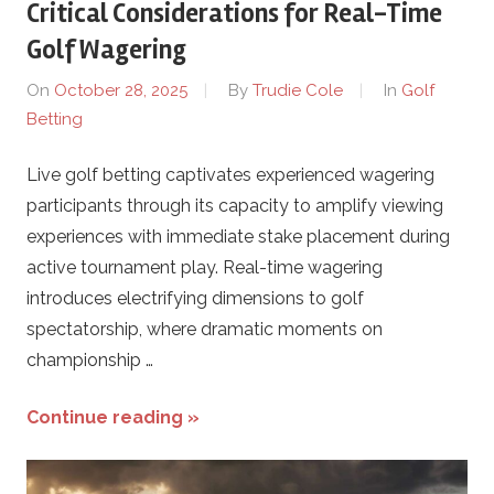
i
Critical Considerations for Real-Time
Golf Wagering
n
On
October 28, 2025
By
Trudie Cole
In
Golf
g
Betting
Live golf betting captivates experienced wagering
participants through its capacity to amplify viewing
experiences with immediate stake placement during
active tournament play. Real-time wagering
introduces electrifying dimensions to golf
spectatorship, where dramatic moments on
championship …
Continue reading »