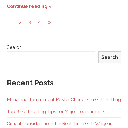
Continue reading »
Posts
Next
1
2
3
4
»
navigation
Posts
Search
Search
Recent Posts
Managing Tournament Roster Changes in Golf Betting
Top 8 Golf Betting Tips for Major Tournaments
Critical Considerations for Real-Time Golf Wagering