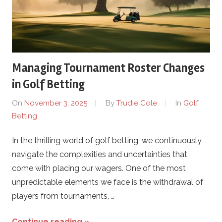
a
l
Managing Tournament Roster Changes
e
in Golf Betting
G
On
November 3, 2025
By
Trudie Cole
In
Golf
Betting
o
In the thrilling world of golf betting, we continuously
l
navigate the complexities and uncertainties that
f
come with placing our wagers. One of the most
unpredictable elements we face is the withdrawal of
C
players from tournaments, …
Continue reading »