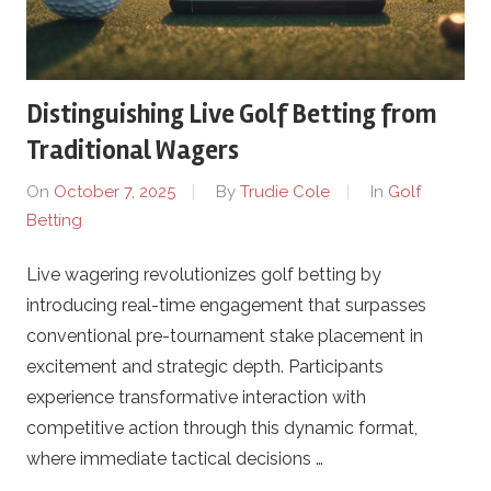
Distinguishing Live Golf Betting from
Traditional Wagers
On
October 7, 2025
By
Trudie Cole
In
Golf
Betting
Live wagering revolutionizes golf betting by
introducing real-time engagement that surpasses
conventional pre-tournament stake placement in
excitement and strategic depth. Participants
experience transformative interaction with
competitive action through this dynamic format,
where immediate tactical decisions …