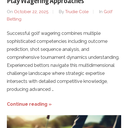
Play Wagering Approaches
On
October 22, 2025
By
Trudie Cole
In
Golf
Betting
Successful golf wagering combines multiple
sophisticated competencies including outcome
prediction, shot sequence analysis, and
comprehensive tournament dynamics understanding.
Experienced bettors navigate this multidimensional
challenge landscape where strategic expertise
intersects with detailed competitive knowledge,
producing advanced …
Continue reading »