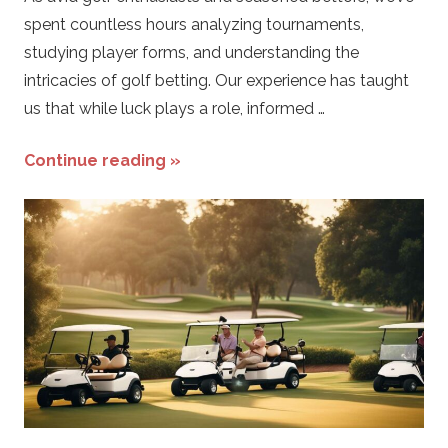
–
spent countless hours analyzing tournaments,
G
studying player forms, and understanding the
intricacies of golf betting. Our experience has taught
o
us that while luck plays a role, informed …
l
Continue reading »
f
B
e
t
t