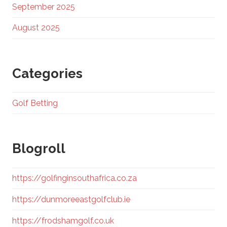
September 2025
August 2025
Categories
Golf Betting
Blogroll
https://golfinginsouthafrica.co.za
https://dunmoreeastgolfclub.ie
https://frodshamgolf.co.uk