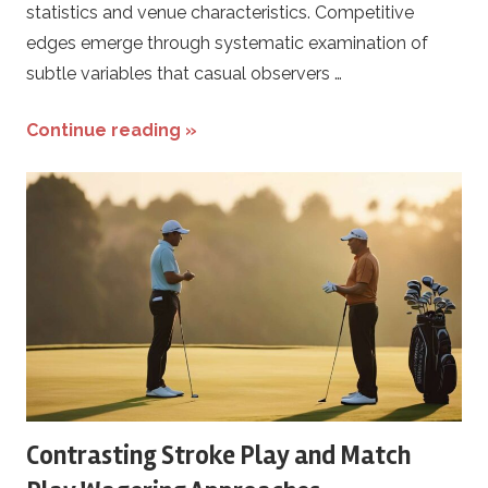
statistics and venue characteristics. Competitive
edges emerge through systematic examination of
subtle variables that casual observers …
Continue reading »
Contrasting Stroke Play and Match