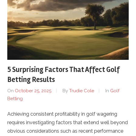
5 Surprising Factors That Affect Golf
Betting Results
On
October 25, 2025
By
Trudie Cole
In
Golf
Betting
Achieving consistent profitability in golf wagering
requires investigating factors that extend well beyond
obvious considerations such as recent performance