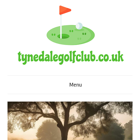
Skip
to
content
T
Menu
y
n
e
d