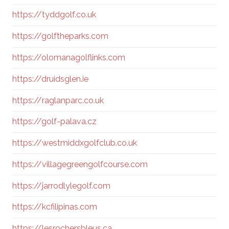
https://tyddgolf.co.uk
https://golftheparks.com
https://olomanagolflinks.com
https://druidsglen.ie
https://raglanparc.co.uk
https://golf-palava.cz
https://westmiddxgolfclub.co.uk
https://villagegreengolfcourse.com
https://jarrodlylegolf.com
https://kcfilipinas.com
https://lesrochersbleus.ca