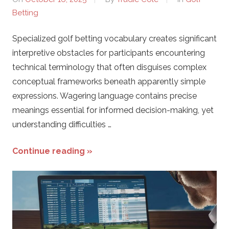
Betting
Specialized golf betting vocabulary creates significant
interpretive obstacles for participants encountering
technical terminology that often disguises complex
conceptual frameworks beneath apparently simple
expressions. Wagering language contains precise
meanings essential for informed decision-making, yet
understanding difficulties …
Continue reading »