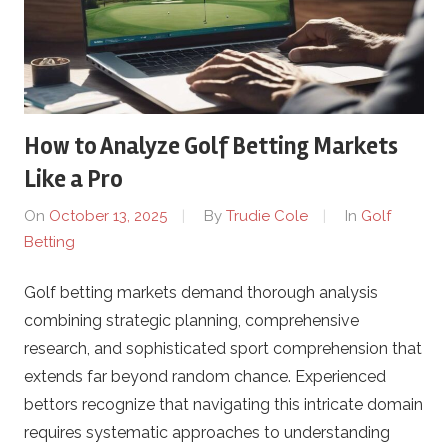
How to Analyze Golf Betting Markets
Like a Pro
On
October 13, 2025
By
Trudie Cole
In
Golf
Betting
Golf betting markets demand thorough analysis
combining strategic planning, comprehensive
research, and sophisticated sport comprehension that
extends far beyond random chance. Experienced
bettors recognize that navigating this intricate domain
requires systematic approaches to understanding