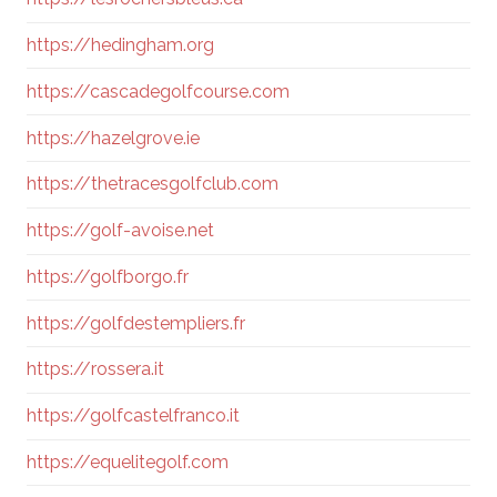
https://hedingham.org
https://cascadegolfcourse.com
https://hazelgrove.ie
https://thetracesgolfclub.com
https://golf-avoise.net
https://golfborgo.fr
https://golfdestempliers.fr
https://rossera.it
https://golfcastelfranco.it
https://equelitegolf.com