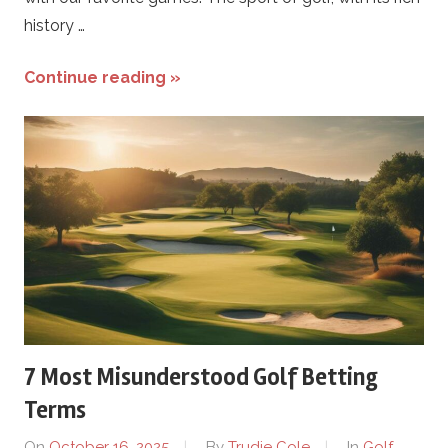
history …
Continue reading »
7 Most Misunderstood Golf Betting
Terms
On
October 16, 2025
By
Trudie Cole
In
Golf