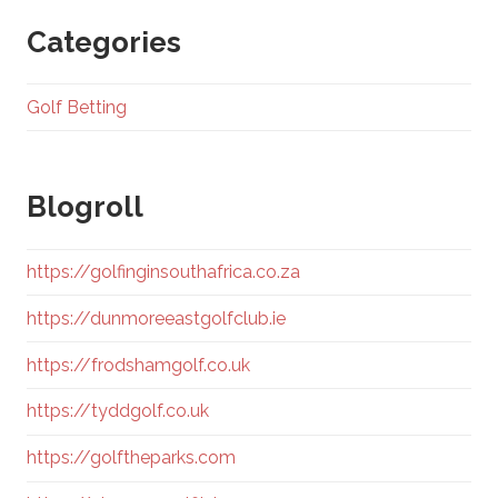
Categories
Golf Betting
Blogroll
https://golfinginsouthafrica.co.za
https://dunmoreeastgolfclub.ie
https://frodshamgolf.co.uk
https://tyddgolf.co.uk
https://golftheparks.com