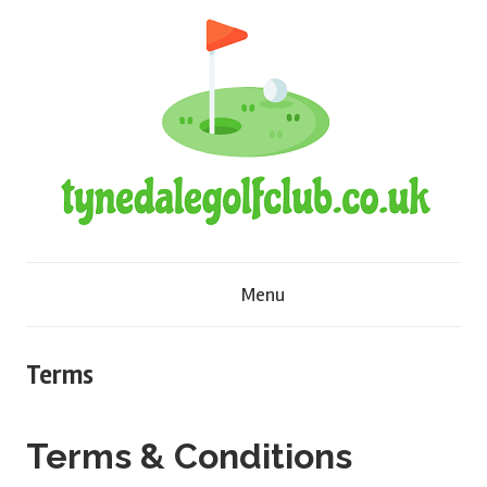
Skip
to
content
T
Menu
y
n
Terms
e
Terms & Conditions
d