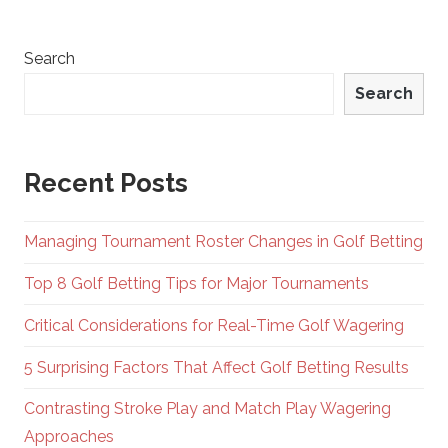
i
n
Search
g
Search
Recent Posts
Managing Tournament Roster Changes in Golf Betting
Top 8 Golf Betting Tips for Major Tournaments
Critical Considerations for Real-Time Golf Wagering
5 Surprising Factors That Affect Golf Betting Results
Contrasting Stroke Play and Match Play Wagering
Approaches