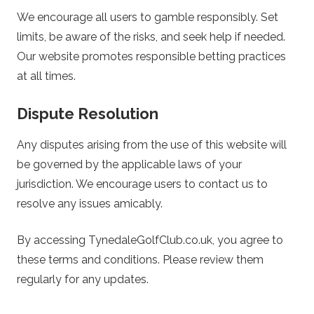
–
We encourage all users to gamble responsibly. Set
G
limits, be aware of the risks, and seek help if needed.
Our website promotes responsible betting practices
o
at all times.
l
Dispute Resolution
f
Any disputes arising from the use of this website will
be governed by the applicable laws of your
B
jurisdiction. We encourage users to contact us to
resolve any issues amicably.
e
t
By accessing TynedaleGolfClub.co.uk, you agree to
these terms and conditions. Please review them
t
regularly for any updates.