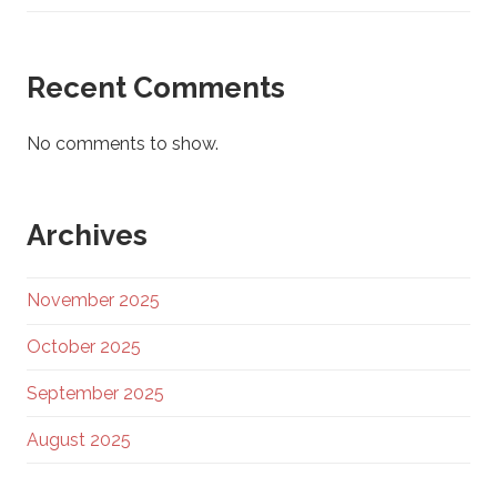
Recent Comments
No comments to show.
Archives
November 2025
October 2025
September 2025
August 2025