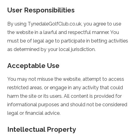
User Responsibilities
a
By using TynedaleGolfClub.co.uk, you agree to use
l
the website in a lawful and respectful manner. You
must be of legal age to participate in betting activities
e
as determined by your local jurisdiction.
G
Acceptable Use
o
You may not misuse the website, attempt to access
l
restricted areas, or engage in any activity that could
harm the site or its users. All content is provided for
f
informational purposes and should not be considered
legal or financial advice.
C
Intellectual Property