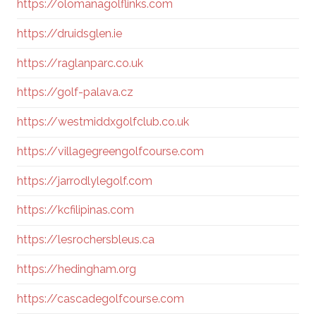
https://olomanagolflinks.com
https://druidsglen.ie
https://raglanparc.co.uk
https://golf-palava.cz
https://westmiddxgolfclub.co.uk
https://villagegreengolfcourse.com
https://jarrodlylegolf.com
https://kcfilipinas.com
https://lesrochersbleus.ca
https://hedingham.org
https://cascadegolfcourse.com