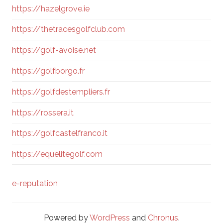
https://hazelgrove.ie
https://thetracesgolfclub.com
https://golf-avoise.net
https://golfborgo.fr
https://golfdestempliers.fr
https://rossera.it
https://golfcastelfranco.it
https://equelitegolf.com
e-reputation
Powered by
WordPress
and
Chronus
.