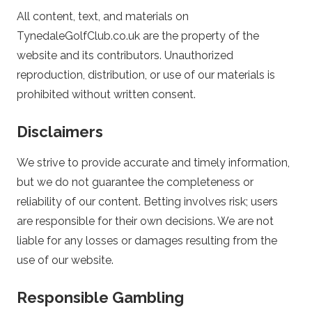
l
All content, text, and materials on
u
TynedaleGolfClub.co.uk are the property of the
website and its contributors. Unauthorized
b
reproduction, distribution, or use of our materials is
prohibited without written consent.
.
Disclaimers
c
We strive to provide accurate and timely information,
o
but we do not guarantee the completeness or
.
reliability of our content. Betting involves risk; users
are responsible for their own decisions. We are not
u
liable for any losses or damages resulting from the
use of our website.
k
Responsible Gambling