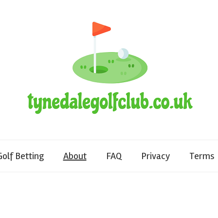
Golf Betting
About
FAQ
Privacy
Terms