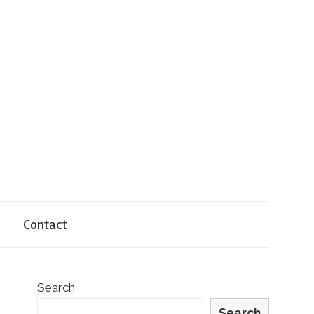
Contact
Search
Search