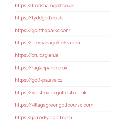
https://frodshamgolf.co.uk
https://tyddgolf.co.uk
https://golftheparks.com
https://olomanagolflinks.com
https://druidsglen.ie
https://raglanparc.co.uk
https://golf-palava.cz
https://westmiddxgolfclub.co.uk
https://villagegreengolfcourse.com
https://jarrodlylegolf.com