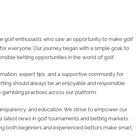
e golf enthusiasts who saw an opportunity to make golf
for everyone. Our journey began with a simple goal: to
nsible betting opportunities in the world of golf.
ormation, expert tips, and a supportive community for
betting should always be an enjoyable and responsible
gambling practices across our platform.
 transparency, and education. We strive to empower our
he latest news in golf tournaments and betting markets.
ping both beginners and experienced bettors make smart,