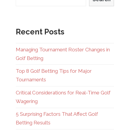
Recent Posts
Managing Tournament Roster Changes in
Golf Betting
Top 8 Golf Betting Tips for Major
Tournaments
Critical Considerations for Real-Time Golf
Wagering
5 Surprising Factors That Affect Golf
Betting Results