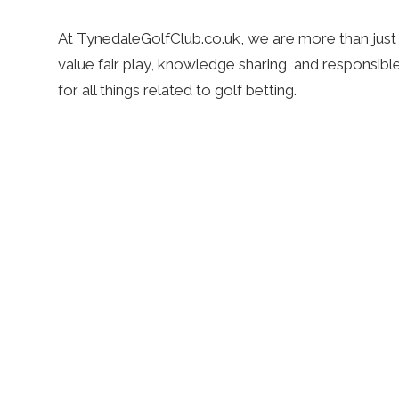
l
At TynedaleGolfClub.co.uk, we are more than jus
value fair play, knowledge sharing, and responsib
for all things related to golf betting.
f
C
l
u
b