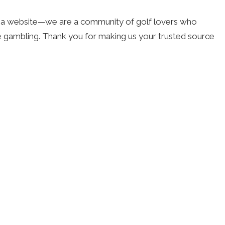
t a website—we are a community of golf lovers who
le gambling. Thank you for making us your trusted source