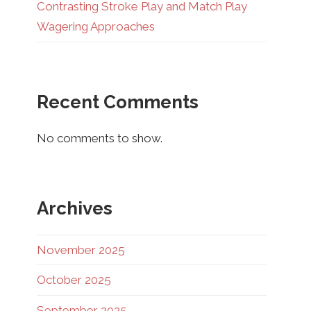
Contrasting Stroke Play and Match Play
Wagering Approaches
Recent Comments
No comments to show.
Archives
November 2025
October 2025
September 2025