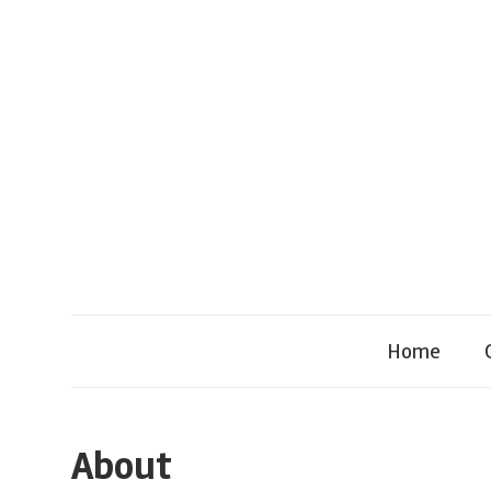
Skip
to
content
T
Home
y
n
About