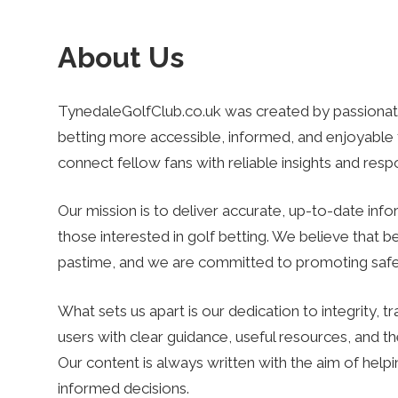
e
About Us
d
TynedaleGolfClub.co.uk was created by passionat
a
betting more accessible, informed, and enjoyable 
connect fellow fans with reliable insights and respo
l
Our mission is to deliver accurate, up-to-date inf
those interested in golf betting. We believe that 
e
pastime, and we are committed to promoting safe 
What sets us apart is our dedication to integrity,
G
users with clear guidance, useful resources, and t
Our content is always written with the aim of hel
o
informed decisions.