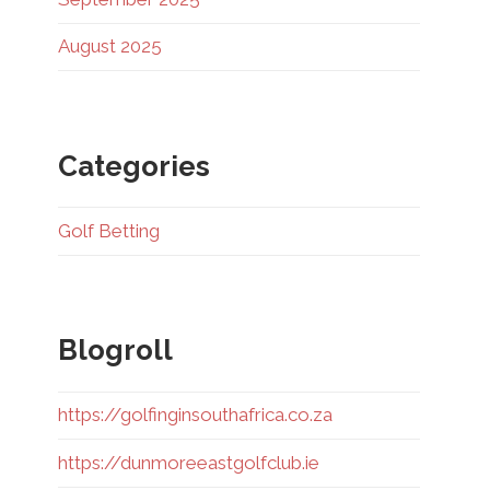
August 2025
Categories
Golf Betting
Blogroll
https://golfinginsouthafrica.co.za
https://dunmoreeastgolfclub.ie