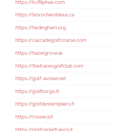
https://kcfilipinas.com
https://lesrochersbleus.ca
https://hedingham.org
https://cascadegolfcourse.com
https://hazelgrove.ie
https://thetracesgolfclub.com
https://golf-avoise.net
https://golfborgo.fr
https://golfdestempliers.fr
https://rossera.it
https://golfcastelfranco.it