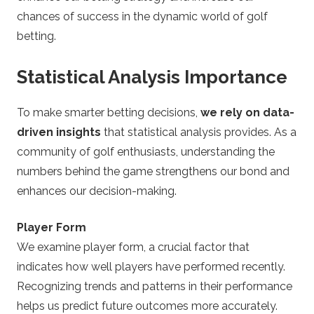
chances of success in the dynamic world of golf
betting.
Statistical Analysis Importance
To make smarter betting decisions,
we rely on data-
driven insights
that statistical analysis provides. As a
community of golf enthusiasts, understanding the
numbers behind the game strengthens our bond and
enhances our decision-making.
Player Form
We examine player form, a crucial factor that
indicates how well players have performed recently.
Recognizing trends and patterns in their performance
helps us predict future outcomes more accurately.