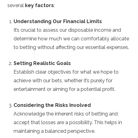
several
key factors
:
Understanding Our Financial Limits
It’s crucial to assess our disposable income and
determine how much we can comfortably allocate
to betting without affecting our essential expenses.
Setting Realistic Goals
Establish clear objectives for what we hope to
achieve with our bets, whether it’s purely for
entertainment or aiming for a potential profit.
Considering the Risks Involved
Acknowledge the inherent risks of betting and
accept that losses are a possibility. This helps in
maintaining a balanced perspective.