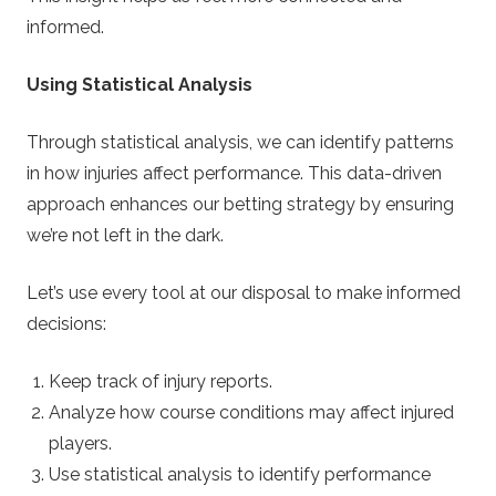
informed.
Using Statistical Analysis
Through statistical analysis, we can identify patterns
in how injuries affect performance. This data-driven
approach enhances our betting strategy by ensuring
we’re not left in the dark.
Let’s use every tool at our disposal to make informed
decisions:
Keep track of injury reports.
Analyze how course conditions may affect injured
players.
Use statistical analysis to identify performance