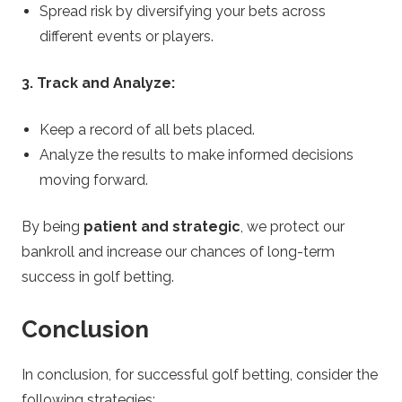
Spread risk by diversifying your bets across
different events or players.
3. Track and Analyze:
Keep a record of all bets placed.
Analyze the results to make informed decisions
moving forward.
By being
patient and strategic
, we protect our
bankroll and increase our chances of long-term
success in golf betting.
Conclusion
In conclusion, for successful golf betting, consider the
following strategies: