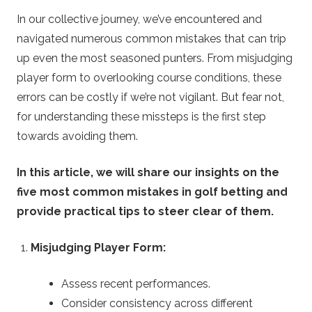
l
In our collective journey, we’ve encountered and
u
navigated numerous common mistakes that can trip
up even the most seasoned punters. From misjudging
b
player form to overlooking course conditions, these
.
errors can be costly if we’re not vigilant. But fear not,
for understanding these missteps is the first step
c
towards avoiding them.
o
In this article, we will share our insights on the
five most common mistakes in golf betting and
.
provide practical tips to steer clear of them.
u
Misjudging Player Form:
k
Assess recent performances.
Consider consistency across different