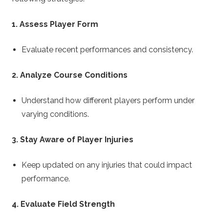
1. Assess Player Form
Evaluate recent performances and consistency.
2. Analyze Course Conditions
Understand how different players perform under
varying conditions.
3. Stay Aware of Player Injuries
Keep updated on any injuries that could impact
performance.
4. Evaluate Field Strength