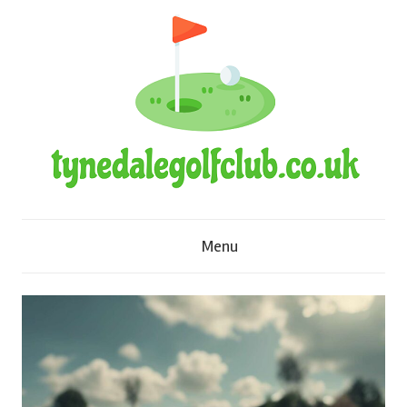
Skip
to
content
T
Menu
y
n
e
d