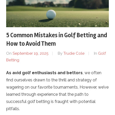
a
l
5 Common Mistakes in Golf Betting and
e
How to Avoid Them
G
On
September 19, 2025
By
Trudie Cole
In
Golf
Betting
o
As avid golf enthusiasts and bettors
, we often
l
find ourselves drawn to the thrill and strategy of
f
wagering on our favorite tournaments. However, we’ve
learned through experience that the path to
C
successful golf betting is fraught with potential
pitfalls.