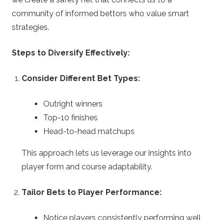
community of informed bettors who value smart
strategies.
Steps to Diversify Effectively:
Consider Different Bet Types:
Outright winners
Top-10 finishes
Head-to-head matchups
This approach lets us leverage our insights into
player form and course adaptability.
Tailor Bets to Player Performance:
Notice players consistently performing well