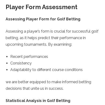
Player Form Assessment
Assessing Player Form for Golf Betting
Assessing a player’s form is crucial for successful golf
betting, as it helps predict their performance in
upcoming tournaments. By examining:
Recent performances
Consistency
Adaptability to different course conditions
we are better equipped to make informed betting
decisions that unite us in success.
Statistical Analysis in Golf Betting