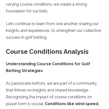
varying course conditions, we create a strong
foundation for our bets.
Let’s continue to learn from one another, sharing our
insights and experiences, to strengthen our collective
success in golf betting.
Course Conditions Analysis
Understanding Course Conditions for Golf
Betting Strategies
As passionate bettors, we are part of a community
that thrives on insights and shared knowledge.
Recognizing the impact of course conditions on
player form is crucial.
Conditions like wind speed,