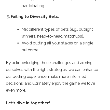
i
participating.
n
Failing to Diversify Bets:
g
Mix different types of bets (e.g., outright
winners, head-to-head matchups).
Avoid putting all your stakes on a single
outcome.
By acknowledging these challenges and arming
ourselves with the right strategies, we can enhance
our betting experience, make more informed
decisions, and ultimately enjoy the game we love
even more.
Let’s dive in together!