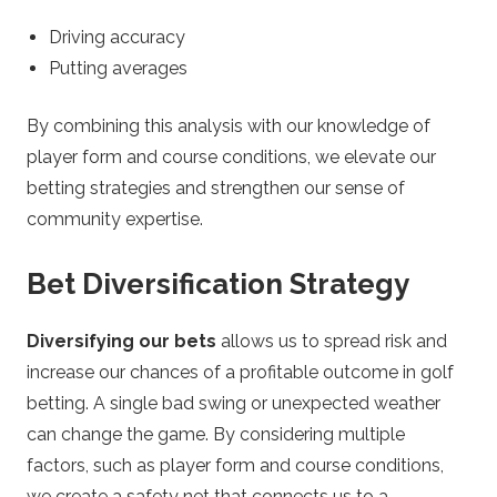
Driving accuracy
Putting averages
By combining this analysis with our knowledge of
player form and course conditions, we elevate our
betting strategies and strengthen our sense of
community expertise.
Bet Diversification Strategy
Diversifying our bets
allows us to spread risk and
increase our chances of a profitable outcome in golf
betting. A single bad swing or unexpected weather
can change the game. By considering multiple
factors, such as player form and course conditions,
we create a safety net that connects us to a