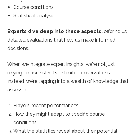
Course conditions
Statistical analysis
Experts dive deep into these aspects,
offering us
detailed evaluations that help us make informed
decisions.
When we integrate expert insights, we’re not just
relying on our instincts or limited observations.
Instead, we’re tapping into a wealth of knowledge that
assesses:
Players’ recent performances
How they might adapt to specific course
conditions
What the statistics reveal about their potential