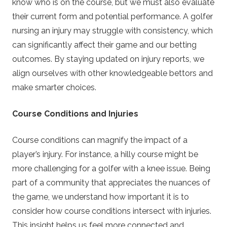
know who is on the course, but we must also evaluate
their current form and potential performance. A golfer
nursing an injury may struggle with consistency, which
can significantly affect their game and our betting
outcomes. By staying updated on injury reports, we
align ourselves with other knowledgeable bettors and
make smarter choices.
Course Conditions and Injuries
Course conditions can magnify the impact of a
player’s injury. For instance, a hilly course might be
more challenging for a golfer with a knee issue. Being
part of a community that appreciates the nuances of
the game, we understand how important it is to
consider how course conditions intersect with injuries.
This insight helps us feel more connected and