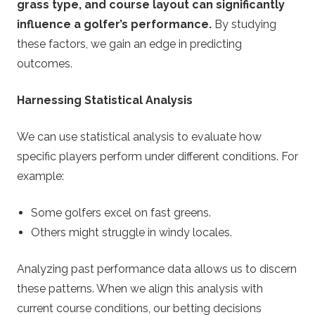
grass type, and course layout can significantly
influence a golfer’s performance.
By studying
these factors, we gain an edge in predicting
outcomes.
Harnessing Statistical Analysis
We can use statistical analysis to evaluate how
specific players perform under different conditions. For
example:
Some golfers excel on fast greens.
Others might struggle in windy locales.
Analyzing past performance data allows us to discern
these patterns. When we align this analysis with
current course conditions, our betting decisions