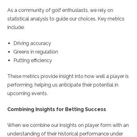
As a community of golf enthusiasts, we rely on
statistical analysis to guide our choices. Key metrics
include:
Driving accuracy
Greens in regulation
Putting efficiency
These metrics provide insight into how well a player is
performing, helping us anticipate their potential in
upcoming events.
Combining Insights for Betting Success
When we combine our insights on player form with an
understanding of their historical performance under