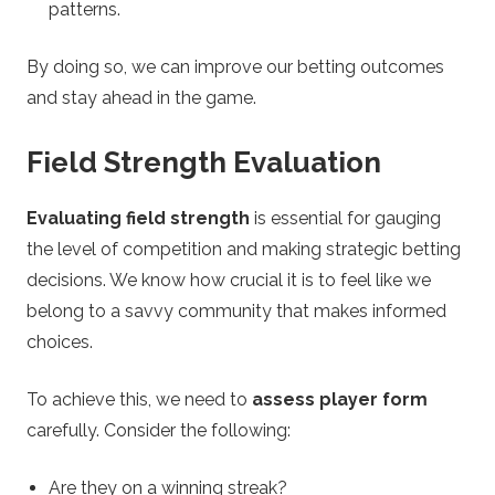
patterns.
By doing so, we can improve our betting outcomes
and stay ahead in the game.
Field Strength Evaluation
Evaluating field strength
is essential for gauging
the level of competition and making strategic betting
decisions. We know how crucial it is to feel like we
belong to a savvy community that makes informed
choices.
To achieve this, we need to
assess player form
carefully. Consider the following:
Are they on a winning streak?