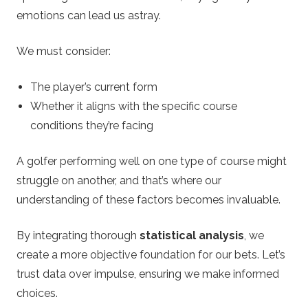
emotions can lead us astray.
We must consider:
The player’s current form
Whether it aligns with the specific course
conditions they’re facing
A golfer performing well on one type of course might
struggle on another, and that’s where our
understanding of these factors becomes invaluable.
By integrating thorough
statistical analysis
, we
create a more objective foundation for our bets. Let’s
trust data over impulse, ensuring we make informed
choices.