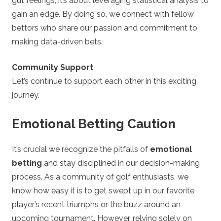
gut feelings; it’s about leveraging statistical analysis to
gain an edge. By doing so, we connect with fellow
bettors who share our passion and commitment to
making data-driven bets.
Community Support
Let’s continue to support each other in this exciting
journey.
Emotional Betting Caution
It’s crucial we recognize the pitfalls of
emotional
betting
and stay disciplined in our decision-making
process. As a community of golf enthusiasts, we
know how easy it is to get swept up in our favorite
player’s recent triumphs or the buzz around an
upcoming tournament. However, relying solely on