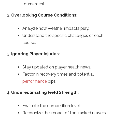
–
tournaments.
G
Overlooking Course Conditions:
o
Analyze how weather impacts play.
Understand the specific challenges of each
l
course.
f
Ignoring Player Injuries:
B
Stay updated on player health news.
e
Factor in recovery times and potential
performance
dips.
t
Underestimating Field Strength:
t
Evaluate the competition level.
Recognize the impact of top-ranked players