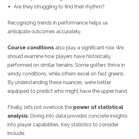
Are they struggling to find their rhythm?
Recognizing trends in performance helps us
anticipate outcomes accurately.
Course conditions
also play a significant role. We
should examine how players have historically
performed on similar terrains. Some golfers thrive in
windy conditions, while others excel on fast greens.
By understanding these nuances, we’re better
equipped to predict who might have the upper hand.
Finally, let’s not overlook the
power of statistical
analysis
. Diving into data provides concrete insights
into player capabilities. Key statistics to consider
include: