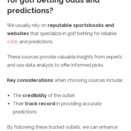
predictions?
We usually rely on
reputable sportsbooks and
websites
that specialize in golf betting for reliable
odds
and predictions.
These sources provide valuable insights from experts
and use data analysis to offer informed picks.
Key considerations
when choosing sources include:
The
credibility
of the outlet
Their
track record
in providing accurate
predictions
By following these trusted outlets, we can enhance