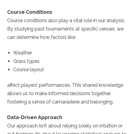
Course Conditions
Course conditions also play a vital role in our analysis.
By studying past tournaments at specific venues, we
can determine how factors like:
Weather
Grass types
Course layout
affect players’ performances. This shared knowledge
allows us to make informed decisions together,
fostering a sense of camaraderie and belonging.
Data-Driven Approach
Our approach isn’t about relying solely on intuition or