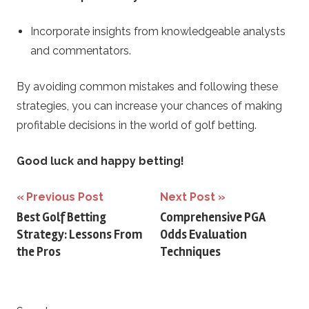
Incorporate insights from knowledgeable analysts
and commentators.
By avoiding common mistakes and following these
strategies, you can increase your chances of making
profitable decisions in the world of golf betting.
Good luck and happy betting!
Post
Previous Post
Next Post
Best Golf Betting
Comprehensive PGA
navigation
Strategy: Lessons From
Odds Evaluation
the Pros
Techniques