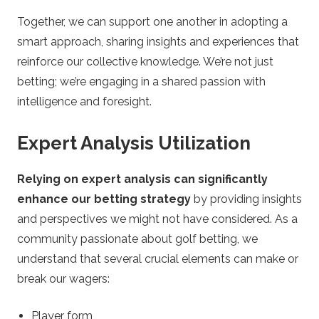
Together, we can support one another in adopting a
smart approach, sharing insights and experiences that
reinforce our collective knowledge. We’re not just
betting; we’re engaging in a shared passion with
intelligence and foresight.
Expert Analysis Utilization
Relying on expert analysis can significantly
enhance our betting strategy
by providing insights
and perspectives we might not have considered. As a
community passionate about golf betting, we
understand that several crucial elements can make or
break our wagers:
Player form