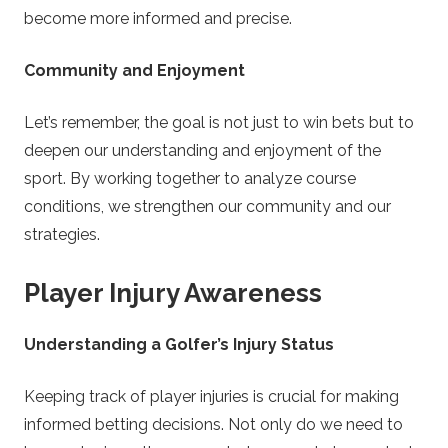
become more informed and precise.
Community and Enjoyment
Let’s remember, the goal is not just to win bets but to
deepen our understanding and enjoyment of the
sport. By working together to analyze course
conditions, we strengthen our community and our
strategies.
Player Injury Awareness
Understanding a Golfer’s Injury Status
Keeping track of player injuries is crucial for making
informed betting decisions. Not only do we need to