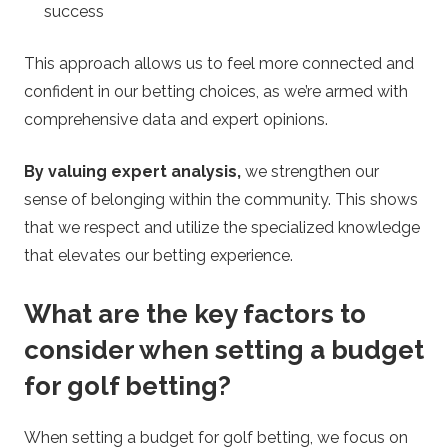
success
This approach allows us to feel more connected and
confident in our betting choices, as we’re armed with
comprehensive data and expert opinions.
By valuing expert analysis,
we strengthen our
sense of belonging within the community. This shows
that we respect and utilize the specialized knowledge
that elevates our betting experience.
What are the key factors to
consider when setting a budget
for golf betting?
When setting a budget for golf betting, we focus on