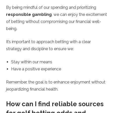
By being mindful of our spending and prioritizing
responsible gambling
, we can enjoy the excitement
of betting without compromising our financial well-
being.
It’s important to approach betting with a clear
strategy and discipline to ensure we:
Stay within our means
Have a positive experience
Remember, the goal is to enhance enjoyment without
jeopardizing financial health.
How can I find reliable sources
for golf betting odds and