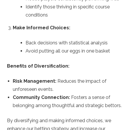
Identify those thriving in specific course
conditions
Make Informed Choices:
Back decisions with statistical analysis
Avoid putting all our eggs in one basket
Benefits of Diversification:
Risk Management:
Reduces the impact of
unforeseen events.
Community Connection:
Fosters a sense of
belonging among thoughtful and strategic bettors.
By diversifying and making informed choices, we
enhance our betting strategy and increase our