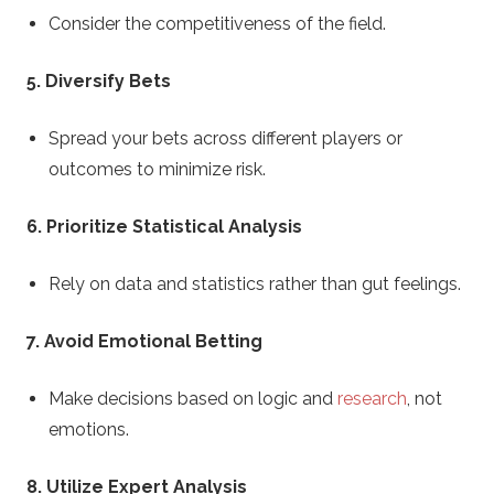
Consider the competitiveness of the field.
5. Diversify Bets
Spread your bets across different players or
outcomes to minimize risk.
6. Prioritize Statistical Analysis
Rely on data and statistics rather than gut feelings.
7. Avoid Emotional Betting
Make decisions based on logic and
research
, not
emotions.
8. Utilize Expert Analysis