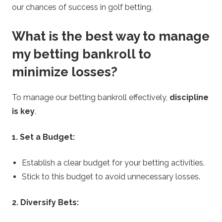
our chances of success in golf betting.
What is the best way to manage
my betting bankroll to
minimize losses?
To manage our betting bankroll effectively,
discipline
is key
.
1. Set a Budget:
Establish a clear budget for your betting activities.
Stick to this budget to avoid unnecessary losses.
2. Diversify Bets: