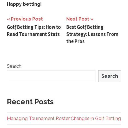
Happy betting!
Post
Previous Post
Next Post
Golf Betting Tips: How to
Best Golf Betting
navigation
Read Tournament Stats
Strategy: Lessons From
the Pros
Search
Search
Recent Posts
Managing Tournament Roster Changes in Golf Betting