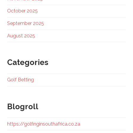
October 2025
September 2025
August 2025
Categories
Golf Betting
Blogroll
https://golfinginsouthafrica.co.za