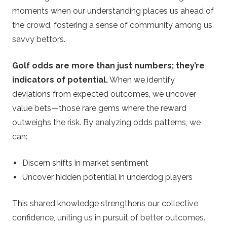
moments when our understanding places us ahead of
the crowd, fostering a sense of community among us
savvy bettors.
Golf odds are more than just numbers; they’re
indicators of potential.
When we identify
deviations from expected outcomes, we uncover
value bets—those rare gems where the reward
outweighs the risk. By analyzing odds patterns, we
can:
Discern shifts in market sentiment
Uncover hidden potential in underdog players
This shared knowledge strengthens our collective
confidence, uniting us in pursuit of better outcomes.