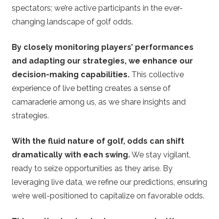
spectators; we’re active participants in the ever-
changing landscape of golf odds.
By closely monitoring players’ performances
and adapting our strategies, we enhance our
decision-making capabilities.
This collective
experience of live betting creates a sense of
camaraderie among us, as we share insights and
strategies.
With the fluid nature of golf, odds can shift
dramatically with each swing.
We stay vigilant,
ready to seize opportunities as they arise. By
leveraging live data, we refine our predictions, ensuring
we’re well-positioned to capitalize on favorable odds.