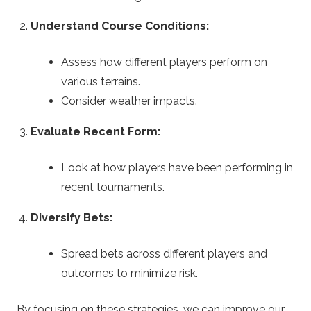
Understand Course Conditions:
Assess how different players perform on
various terrains.
Consider weather impacts.
Evaluate Recent Form:
Look at how players have been performing in
recent tournaments.
Diversify Bets:
Spread bets across different players and
outcomes to minimize risk.
By focusing on these strategies, we can improve our