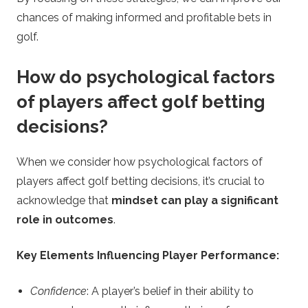
chances of making informed and profitable bets in
golf.
How do psychological factors
of players affect golf betting
decisions?
When we consider how psychological factors of
players affect golf betting decisions, it’s crucial to
acknowledge that
mindset can play a significant
role in outcomes
.
Key Elements Influencing Player Performance:
Confidence
: A player’s belief in their ability to