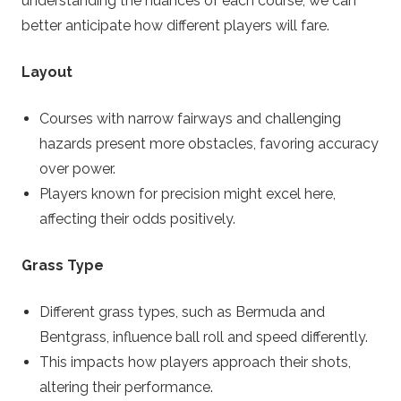
understanding the nuances of each course, we can
better anticipate how different players will fare.
Layout
Courses with narrow fairways and challenging
hazards present more obstacles, favoring accuracy
over power.
Players known for precision might excel here,
affecting their odds positively.
Grass Type
Different grass types, such as Bermuda and
Bentgrass, influence ball roll and speed differently.
This impacts how players approach their shots,
altering their performance.