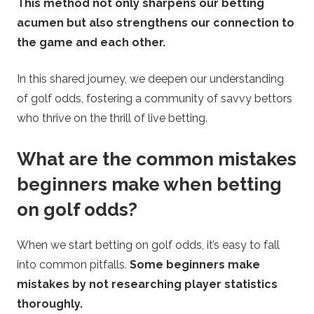
This method not only sharpens our betting
acumen but also strengthens our connection to
the game and each other.
In this shared journey, we deepen our understanding
of golf odds, fostering a community of savvy bettors
who thrive on the thrill of live betting.
What are the common mistakes
beginners make when betting
on golf odds?
When we start betting on golf odds, it’s easy to fall
into common pitfalls.
Some beginners make
mistakes by not researching player statistics
thoroughly.