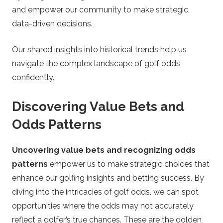
and empower our community to make strategic,
data-driven decisions.
Our shared insights into historical trends help us
navigate the complex landscape of golf odds
confidently.
Discovering Value Bets and
Odds Patterns
Uncovering value bets and recognizing odds
patterns
empower us to make strategic choices that
enhance our golfing insights and betting success. By
diving into the intricacies of golf odds, we can spot
opportunities where the odds may not accurately
reflect a golfer’s true chances. These are the golden