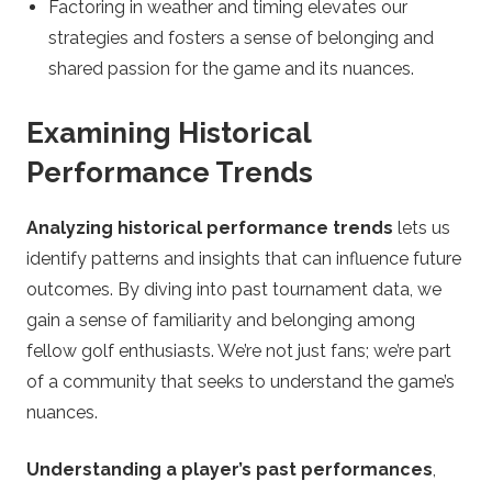
Factoring in weather and timing elevates our
strategies and fosters a sense of belonging and
shared passion for the game and its nuances.
Examining Historical
Performance Trends
Analyzing historical performance trends
lets us
identify patterns and insights that can influence future
outcomes. By diving into past tournament data, we
gain a sense of familiarity and belonging among
fellow golf enthusiasts. We’re not just fans; we’re part
of a community that seeks to understand the game’s
nuances.
Understanding a player’s past performances
,