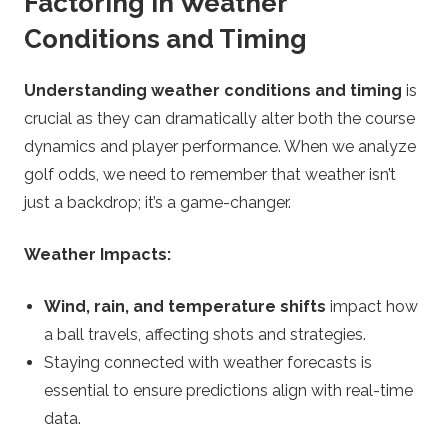
Factoring in Weather
Conditions and Timing
Understanding weather conditions and timing
is
crucial as they can dramatically alter both the course
dynamics and player performance. When we analyze
golf odds, we need to remember that weather isn’t
just a backdrop; it’s a game-changer.
Weather Impacts:
Wind, rain, and temperature shifts
impact how
a ball travels, affecting shots and strategies.
Staying connected with weather forecasts is
essential to ensure predictions align with real-time
data.