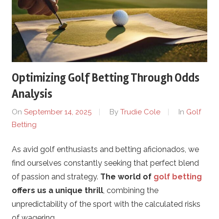
a
l
e
Optimizing Golf Betting Through Odds
G
Analysis
On
September 14, 2025
By
Trudie Cole
In
Golf
o
Betting
l
As avid golf enthusiasts and betting aficionados, we
find ourselves constantly seeking that perfect blend
f
of passion and strategy.
The world of
golf betting
C
offers us a unique thrill
, combining the
unpredictability of the sport with the calculated risks
of wagering.