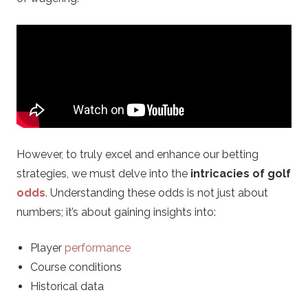
l
u
b
.
c
However, to truly excel and enhance our betting
o
strategies, we must delve into the
intricacies of golf
odds
. Understanding these odds is not just about
.
numbers; it’s about gaining insights into:
u
Player
performance
Course conditions
k
Historical data