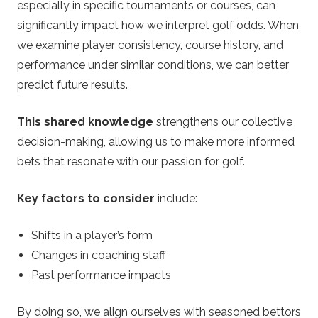
especially in specific tournaments or courses, can
significantly impact how we interpret golf odds. When
we examine player consistency, course history, and
performance under similar conditions, we can better
predict future results.
This shared knowledge
strengthens our collective
decision-making, allowing us to make more informed
bets that resonate with our passion for golf.
Key factors to consider
include:
Shifts in a player’s form
Changes in coaching staff
Past performance impacts
By doing so, we align ourselves with seasoned bettors