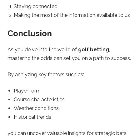
Staying connected
Making the most of the information available to us
Conclusion
As you delve into the world of
golf betting
,
mastering the odds can set you on a path to success.
By analyzing key factors such as:
Player form
Course characteristics
Weather conditions
Historical trends
you can uncover valuable insights for strategic bets.