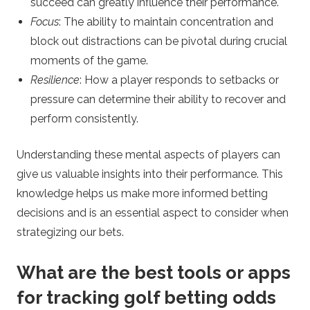
succeed can greatly influence their performance.
Focus
: The ability to maintain concentration and
block out distractions can be pivotal during crucial
moments of the game.
Resilience
: How a player responds to setbacks or
pressure can determine their ability to recover and
perform consistently.
Understanding these mental aspects of players can
give us valuable insights into their performance. This
knowledge helps us make more informed betting
decisions and is an essential aspect to consider when
strategizing our bets.
What are the best tools or apps
for tracking golf betting odds