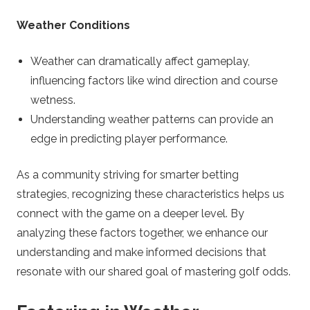
Weather Conditions
Weather can dramatically affect gameplay,
influencing factors like wind direction and course
wetness.
Understanding weather patterns can provide an
edge in predicting player performance.
As a community striving for smarter betting
strategies, recognizing these characteristics helps us
connect with the game on a deeper level. By
analyzing these factors together, we enhance our
understanding and make informed decisions that
resonate with our shared goal of mastering golf odds.