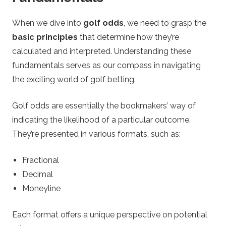
i
n
When we dive into
golf odds
, we need to grasp the
basic principles
that determine how they’re
g
calculated and interpreted. Understanding these
fundamentals serves as our compass in navigating
the exciting world of golf betting.
Golf odds are essentially the bookmakers’ way of
indicating the likelihood of a particular outcome.
They’re presented in various formats, such as:
Fractional
Decimal
Moneyline
Each format offers a unique perspective on potential