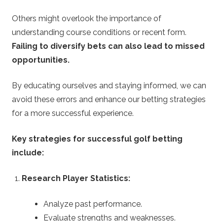
Others might overlook the importance of
understanding course conditions or recent form.
Failing to diversify bets can also lead to missed
opportunities.
By educating ourselves and staying informed, we can
avoid these errors and enhance our betting strategies
for a more successful experience.
Key strategies for successful golf betting
include:
Research Player Statistics:
Analyze past performance.
Evaluate strengths and weaknesses.