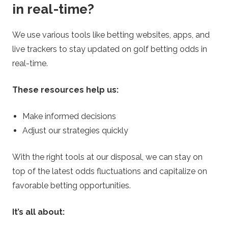
in real-time?
We use various tools like betting websites, apps, and
live trackers to stay updated on golf betting odds in
real-time.
These resources help us:
Make informed decisions
Adjust our strategies quickly
With the right tools at our disposal, we can stay on
top of the latest odds fluctuations and capitalize on
favorable betting opportunities.
It’s all about: