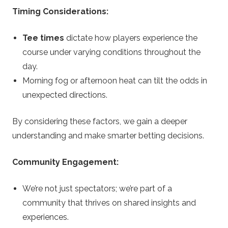
Timing Considerations:
Tee times
dictate how players experience the
course under varying conditions throughout the
day.
Morning fog or afternoon heat can tilt the odds in
unexpected directions.
By considering these factors, we gain a deeper
understanding and make smarter betting decisions.
Community Engagement:
We’re not just spectators; we’re part of a
community that thrives on shared insights and
experiences.