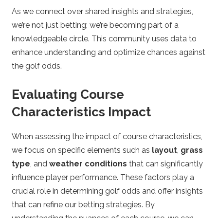
As we connect over shared insights and strategies,
we’re not just betting; we’re becoming part of a
knowledgeable circle. This community uses data to
enhance understanding and optimize chances against
the golf odds.
Evaluating Course
Characteristics Impact
When assessing the impact of course characteristics,
we focus on specific elements such as
layout
,
grass
type
, and
weather conditions
that can significantly
influence player performance. These factors play a
crucial role in determining golf odds and offer insights
that can refine our betting strategies. By