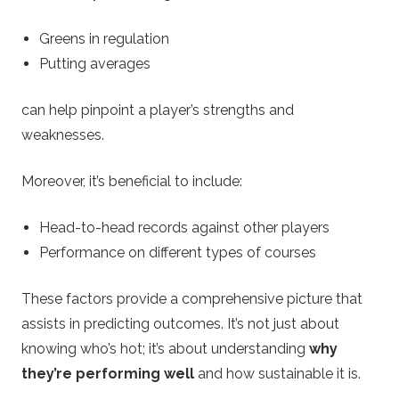
Greens in regulation
Putting averages
can help pinpoint a player’s strengths and
weaknesses.
Moreover, it’s beneficial to include:
Head-to-head records against other players
Performance on different types of courses
These factors provide a comprehensive picture that
assists in predicting outcomes. It’s not just about
knowing who’s hot; it’s about understanding
why
they’re performing well
and how sustainable it is.