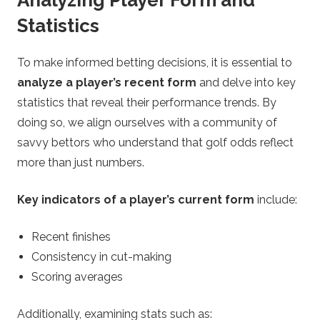
Analyzing Player Form and
Statistics
To make informed betting decisions, it is essential to
analyze a player’s recent form
and delve into key
statistics that reveal their performance trends. By
doing so, we align ourselves with a community of
savvy bettors who understand that golf odds reflect
more than just numbers.
Key indicators of a player’s current form
include:
Recent finishes
Consistency in cut-making
Scoring averages
Additionally, examining stats such as: