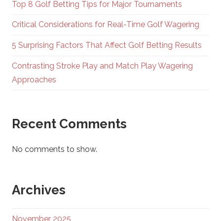
Top 8 Golf Betting Tips for Major Tournaments
Critical Considerations for Real-Time Golf Wagering
5 Surprising Factors That Affect Golf Betting Results
Contrasting Stroke Play and Match Play Wagering
Approaches
Recent Comments
No comments to show.
Archives
November 2025