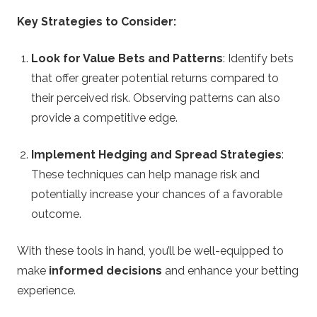
Key Strategies to Consider:
Look for Value Bets and Patterns
: Identify bets
that offer greater potential returns compared to
their perceived risk. Observing patterns can also
provide a competitive edge.
Implement Hedging and Spread Strategies
:
These techniques can help manage risk and
potentially increase your chances of a favorable
outcome.
With these tools in hand, you’ll be well-equipped to
make
informed decisions
and enhance your betting
experience.