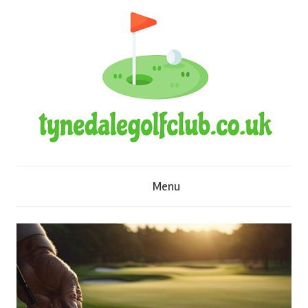
Skip
to
content
T
Menu
y
n
e
d