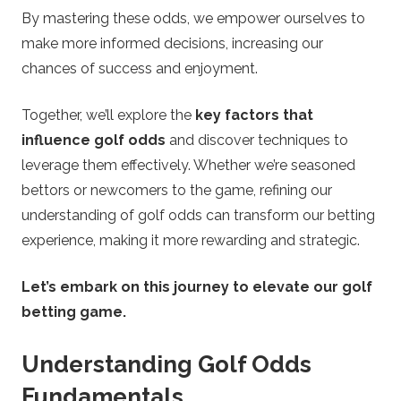
–
By mastering these odds, we empower ourselves to
G
make more informed decisions, increasing our
chances of success and enjoyment.
o
Together, we’ll explore the
key factors that
l
influence golf odds
and discover techniques to
leverage them effectively. Whether we’re seasoned
f
bettors or newcomers to the game, refining our
understanding of golf odds can transform our betting
B
experience, making it more rewarding and strategic.
e
Let’s embark on this journey to elevate our golf
t
betting game.
t
Understanding Golf Odds
Fundamentals