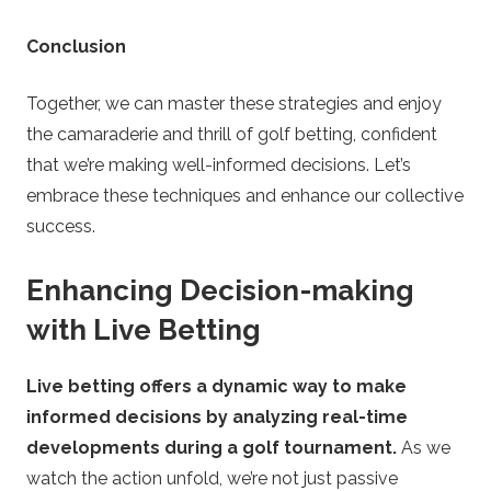
Conclusion
Together, we can master these strategies and enjoy
the camaraderie and thrill of golf betting, confident
that we’re making well-informed decisions. Let’s
embrace these techniques and enhance our collective
success.
Enhancing Decision-making
with Live Betting
Live betting offers a dynamic way to make
informed decisions by analyzing real-time
developments during a golf tournament.
As we
watch the action unfold, we’re not just passive