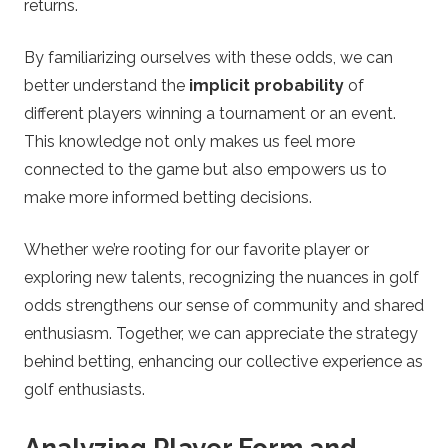
returns.
By familiarizing ourselves with these odds, we can
better understand the
implicit probability
of
different players winning a tournament or an event.
This knowledge not only makes us feel more
connected to the game but also empowers us to
make more informed betting decisions.
Whether we’re rooting for our favorite player or
exploring new talents, recognizing the nuances in golf
odds strengthens our sense of community and shared
enthusiasm. Together, we can appreciate the strategy
behind betting, enhancing our collective experience as
golf enthusiasts.