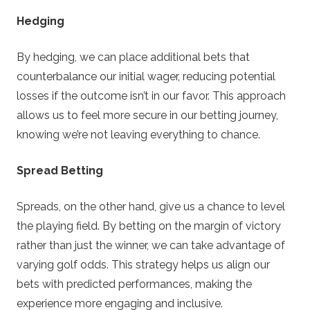
Hedging
By hedging, we can place additional bets that
counterbalance our initial wager, reducing potential
losses if the outcome isn’t in our favor. This approach
allows us to feel more secure in our betting journey,
knowing we’re not leaving everything to chance.
Spread Betting
Spreads, on the other hand, give us a chance to level
the playing field. By betting on the margin of victory
rather than just the winner, we can take advantage of
varying golf odds. This strategy helps us align our
bets with predicted performances, making the
experience more engaging and inclusive.