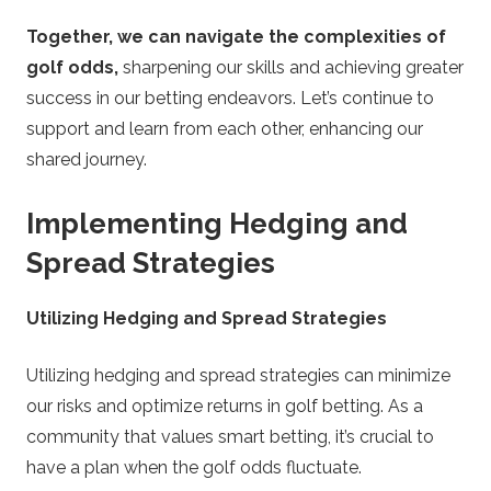
Together, we can navigate the complexities of
golf odds,
sharpening our skills and achieving greater
success in our betting endeavors. Let’s continue to
support and learn from each other, enhancing our
shared journey.
Implementing Hedging and
Spread Strategies
Utilizing Hedging and Spread Strategies
Utilizing hedging and spread strategies can minimize
our risks and optimize returns in golf betting. As a
community that values smart betting, it’s crucial to
have a plan when the golf odds fluctuate.