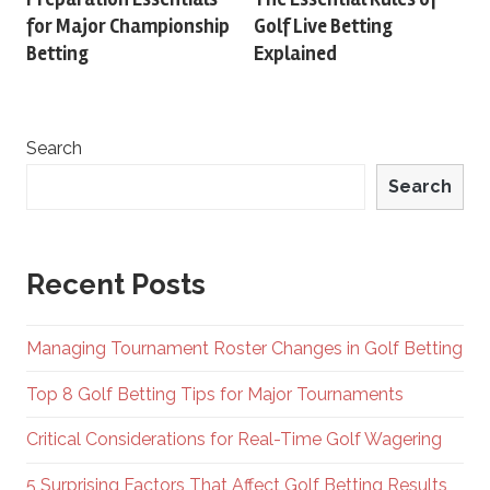
navigation
for Major Championship
Golf Live Betting
Betting
Explained
Search
Search
Recent Posts
Managing Tournament Roster Changes in Golf Betting
Top 8 Golf Betting Tips for Major Tournaments
Critical Considerations for Real-Time Golf Wagering
5 Surprising Factors That Affect Golf Betting Results