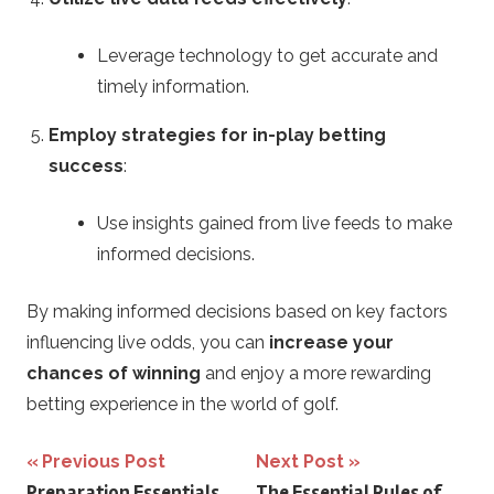
Leverage technology to get accurate and
timely information.
Employ strategies for in-play betting
success
:
Use insights gained from live feeds to make
informed decisions.
By making informed decisions based on key factors
influencing live odds, you can
increase your
chances of winning
and enjoy a more rewarding
betting experience in the world of golf.
Post
Previous Post
Next Post
Preparation Essentials
The Essential Rules of