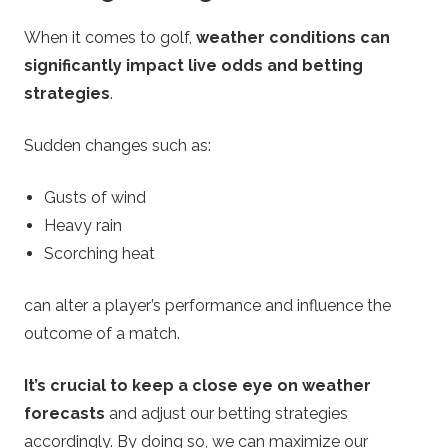
When it comes to golf,
weather conditions can
significantly impact live odds and betting
strategies
.
Sudden changes such as:
Gusts of wind
Heavy rain
Scorching heat
can alter a player’s performance and influence the
outcome of a match.
It’s crucial to keep a close eye on weather
forecasts
and adjust our betting strategies
accordingly. By doing so, we can maximize our