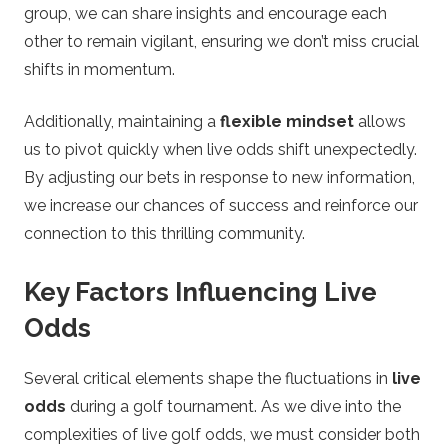
group, we can share insights and encourage each
other to remain vigilant, ensuring we don’t miss crucial
shifts in momentum.
Additionally, maintaining a
flexible mindset
allows
us to pivot quickly when live odds shift unexpectedly.
By adjusting our bets in response to new information,
we increase our chances of success and reinforce our
connection to this thrilling community.
Key Factors Influencing Live
Odds
Several critical elements shape the fluctuations in
live
odds
during a golf tournament. As we dive into the
complexities of live golf odds, we must consider both