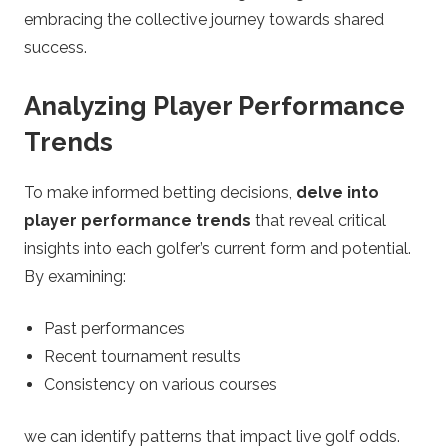
embracing the collective journey towards shared
success.
Analyzing Player Performance
Trends
To make informed betting decisions,
delve into
player performance trends
that reveal critical
insights into each golfer’s current form and potential.
By examining:
Past performances
Recent tournament results
Consistency on various courses
we can identify patterns that impact live golf odds.