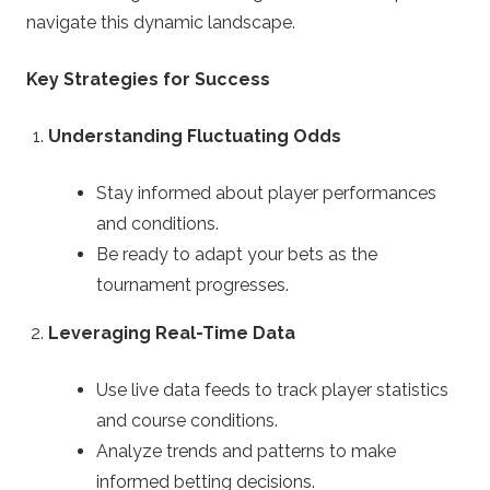
–
navigate this dynamic landscape.
G
Key Strategies for Success
o
Understanding Fluctuating Odds
l
Stay informed about player performances
f
and conditions.
Be ready to adapt your bets as the
B
tournament progresses.
e
Leveraging Real-Time Data
t
Use live data feeds to track player statistics
and course conditions.
t
Analyze trends and patterns to make
informed betting decisions.