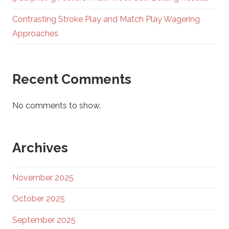
Contrasting Stroke Play and Match Play Wagering
Approaches
Recent Comments
No comments to show.
Archives
November 2025
October 2025
September 2025