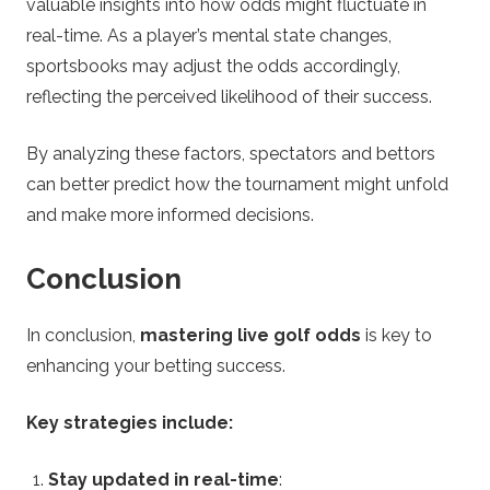
valuable insights into how odds might fluctuate in
real-time. As a player’s mental state changes,
sportsbooks may adjust the odds accordingly,
reflecting the perceived likelihood of their success.
By analyzing these factors, spectators and bettors
can better predict how the tournament might unfold
and make more informed decisions.
Conclusion
In conclusion,
mastering live golf odds
is key to
enhancing your betting success.
Key strategies include:
Stay updated in real-time
: