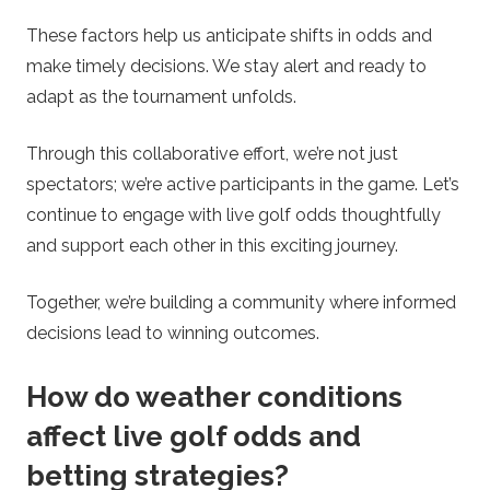
These factors help us anticipate shifts in odds and
make timely decisions. We stay alert and ready to
adapt as the tournament unfolds.
Through this collaborative effort, we’re not just
spectators; we’re active participants in the game. Let’s
continue to engage with live golf odds thoughtfully
and support each other in this exciting journey.
Together, we’re building a community where informed
decisions lead to winning outcomes.
How do weather conditions
affect live golf odds and
betting strategies?