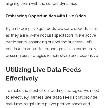
aligning them with the current dynamics.
Embracing Opportunities with Live Odds
By embracing live golf odds, we seize opportunities
as they arise. We’re not just spectators; we’re active
participants, enhancing our betting success. Let’s
continue to adapt, learn, and grow as a community,
ensuring our strategies remain sharp and responsive.
Utilizing Live Data Feeds
Effectively
To make the most of our betting strategies, we need
to effectively harness
live data feeds
that provide
real-time insights into player performances and