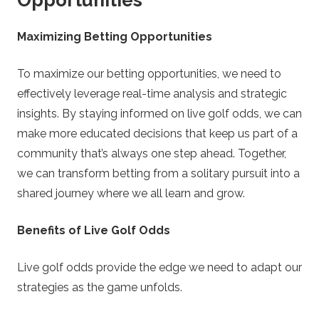
Opportunities
Maximizing Betting Opportunities
To maximize our betting opportunities, we need to
effectively leverage real-time analysis and strategic
insights. By staying informed on live golf odds, we can
make more educated decisions that keep us part of a
community that’s always one step ahead. Together,
we can transform betting from a solitary pursuit into a
shared journey where we all learn and grow.
Benefits of Live Golf Odds
Live golf odds provide the edge we need to adapt our
strategies as the game unfolds.