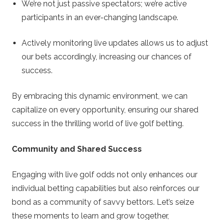
We’re not just passive spectators; we’re active
participants in an ever-changing landscape.
Actively monitoring live updates allows us to adjust
our bets accordingly, increasing our chances of
success.
By embracing this dynamic environment, we can
capitalize on every opportunity, ensuring our shared
success in the thrilling world of live golf betting.
Community and Shared Success
Engaging with live golf odds not only enhances our
individual betting capabilities but also reinforces our
bond as a community of savvy bettors. Let’s seize
these moments to learn and grow together,