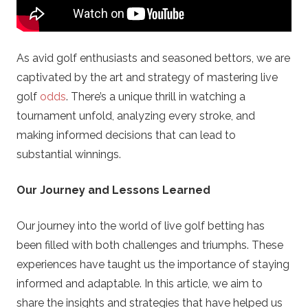
l
u
As avid golf enthusiasts and seasoned bettors, we are
b
captivated by the art and strategy of mastering live
.
golf
odds
. There’s a unique thrill in watching a
tournament unfold, analyzing every stroke, and
c
making informed decisions that can lead to
substantial winnings.
o
Our Journey and Lessons Learned
.
Our journey into the world of live golf betting has
u
been filled with both challenges and triumphs. These
experiences have taught us the importance of staying
k
informed and adaptable. In this article, we aim to
share the insights and strategies that have helped us