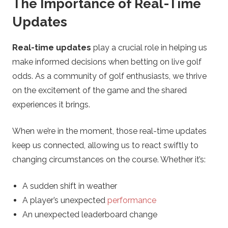
The Importance of Real-Time
Updates
Real-time updates
play a crucial role in helping us
make informed decisions when betting on live golf
odds. As a community of golf enthusiasts, we thrive
on the excitement of the game and the shared
experiences it brings.
When we’re in the moment, those real-time updates
keep us connected, allowing us to react swiftly to
changing circumstances on the course. Whether it’s:
A sudden shift in weather
A player’s unexpected
performance
An unexpected leaderboard change