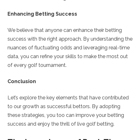
i
n
Enhancing Betting Success
g
We believe that anyone can enhance their betting
success with the right approach. By understanding the
nuances of fluctuating odds and leveraging real-time
data, you can refine your skills to make the most out
of every golf tournament.
Conclusion
Let’s explore the key elements that have contributed
to our growth as successful bettors. By adopting
these strategies, you too can improve your betting
success and enjoy the thrill of live golf betting.