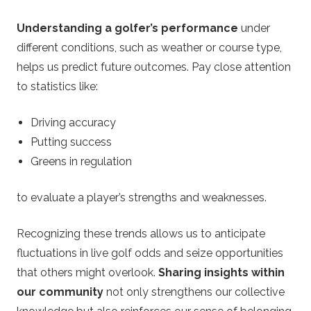
Understanding a golfer’s performance
under
different conditions, such as weather or course type,
helps us predict future outcomes. Pay close attention
to statistics like:
Driving accuracy
Putting success
Greens in regulation
to evaluate a player’s strengths and weaknesses.
Recognizing these trends allows us to anticipate
fluctuations in live golf odds and seize opportunities
that others might overlook.
Sharing insights within
our community
not only strengthens our collective