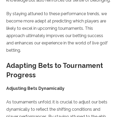
knowledge but also reinforces our sense of belonging.
By staying attuned to these performance trends, we
become more adept at predicting which players are
likely to excel in upcoming tournaments. This
approach ultimately improves our betting success
and enhances our experience in the world of live golf
betting.
Adapting Bets to Tournament
Progress
Adjusting Bets Dynamically
As tournaments unfold, it is crucial to adjust our bets
dynamically to reflect the shifting conditions and
player performances. By staying attuned to the ebb