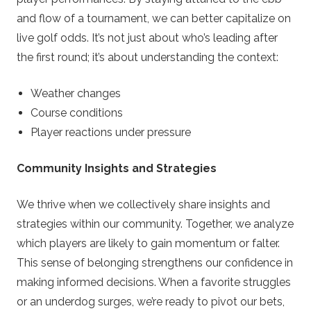
and flow of a tournament, we can better capitalize on
live golf odds. It’s not just about who’s leading after
the first round; it’s about understanding the context:
Weather changes
Course conditions
Player reactions under pressure
Community Insights and Strategies
We thrive when we collectively share insights and
strategies within our community. Together, we analyze
which players are likely to gain momentum or falter.
This sense of belonging strengthens our confidence in
making informed decisions. When a favorite struggles
or an underdog surges, we’re ready to pivot our bets,