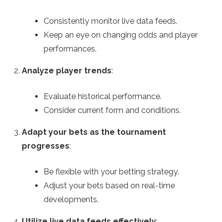
Consistently monitor live data feeds.
Keep an eye on changing odds and player
performances.
Analyze player trends
:
Evaluate historical performance.
Consider current form and conditions.
Adapt your bets as the tournament
progresses
:
Be flexible with your betting strategy.
Adjust your bets based on real-time
developments.
Utilize live data feeds effectively
: