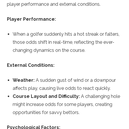
player performance and external conditions.
Player Performance:
When a golfer suddenly hits a hot streak or falters,
those odds shift in real-time, reflecting the ever-
changing dynamics on the course.
External Conditions:
Weather:
A sudden gust of wind or a downpour
affects play, causing live odds to react quickly.
Course Layout and Difficulty:
A challenging hole
might increase odds for some players, creating
opportunities for savvy bettors.
Psychological Factors: