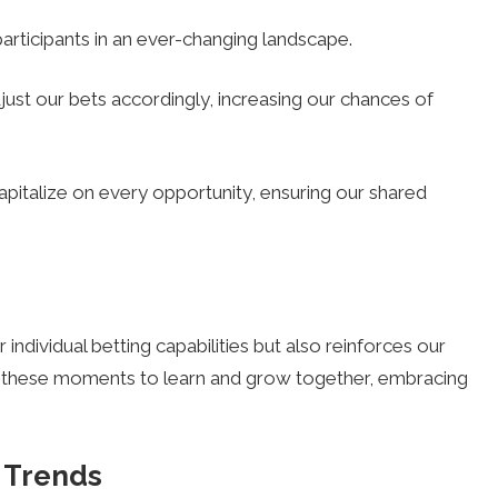
participants in an ever-changing landscape.
just our bets accordingly, increasing our chances of
italize on every opportunity, ensuring our shared
individual betting capabilities but also reinforces our
e these moments to learn and grow together, embracing
 Trends