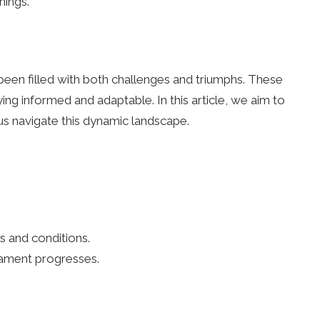
nings.
 been filled with both challenges and triumphs. These
ng informed and adaptable. In this article, we aim to
 us navigate this dynamic landscape.
 and conditions.
nament progresses.