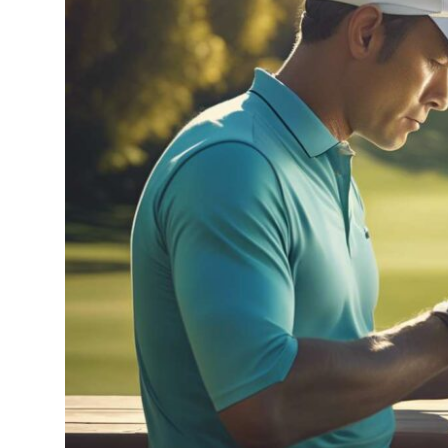
e
d
a
l
e
G
o