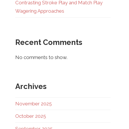
Contrasting Stroke Play and Match Play
Wagering Approaches
Recent Comments
No comments to show.
Archives
November 2025
October 2025
September 2025