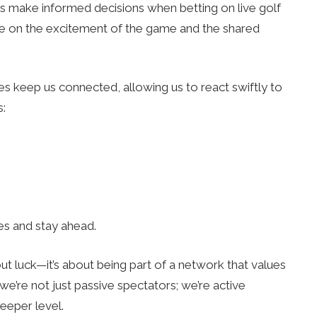
 us make informed decisions when betting on live golf
ve on the excitement of the game and the shared
 keep us connected, allowing us to react swiftly to
:
s and stay ahead.
bout luck—it’s about being part of a network that values
we’re not just passive spectators; we’re active
eeper level.