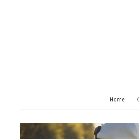
Skip
to
content
T
Home
y
n