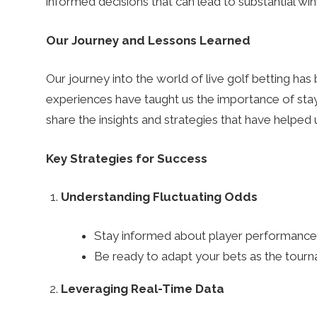
.
informed decisions that can lead to substantial win
Our Journey and Lessons Learned
c
Our journey into the world of live golf betting has
o
experiences have taught us the importance of stayi
share the insights and strategies that have helped
.
Key Strategies for Success
u
Understanding Fluctuating Odds
k
Stay informed about player performances
Be ready to adapt your bets as the tour
–
Leveraging Real-Time Data