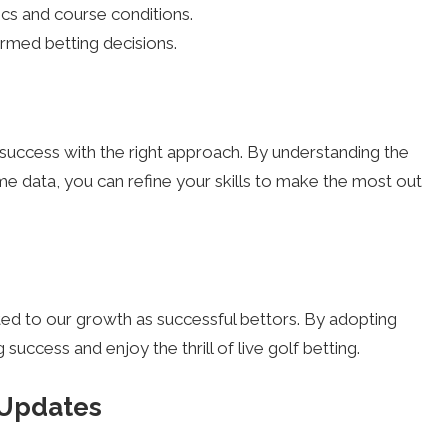
tics and course conditions.
rmed betting decisions.
success with the right approach. By understanding the
me data, you can refine your skills to make the most out
ted to our growth as successful bettors. By adopting
uccess and enjoy the thrill of live golf betting.
 Updates