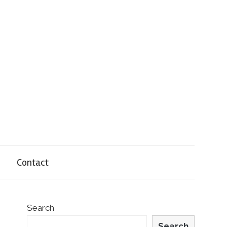
Contact
Search
Search