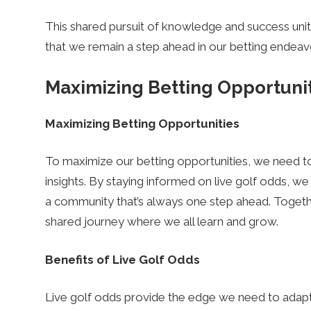
This shared pursuit of knowledge and success unit
that we remain a step ahead in our betting endeav
Maximizing Betting Opportuni
Maximizing Betting Opportunities
To maximize our betting opportunities, we need to 
insights. By staying informed on live golf odds, 
a community that’s always one step ahead. Together
shared journey where we all learn and grow.
Benefits of Live Golf Odds
Live golf odds provide the edge we need to adapt