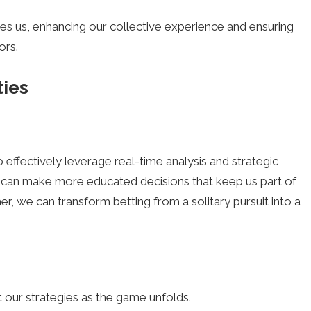
es us, enhancing our collective experience and ensuring
ors.
ties
effectively leverage real-time analysis and strategic
we can make more educated decisions that keep us part of
, we can transform betting from a solitary pursuit into a
 our strategies as the game unfolds.