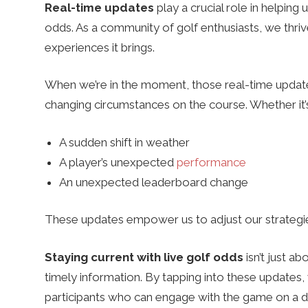
Real-time updates
play a crucial role in helping
t
odds. As a community of golf enthusiasts, we thri
experiences it brings.
i
When we’re in the moment, those real-time updates
changing circumstances on the course. Whether it’s
n
A sudden shift in weather
A player’s unexpected
performance
g
An unexpected leaderboard change
These updates empower us to adjust our strategie
Staying current with live golf odds
isn’t just a
timely information. By tapping into these updates, 
participants who can engage with the game on a d