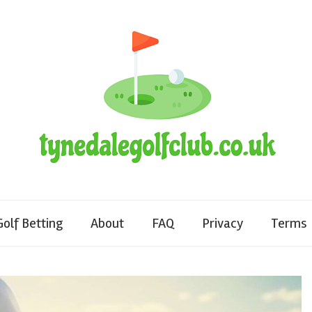
Golf Betting
About
FAQ
Privacy
Terms