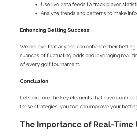
G
Use live data feeds to track player statis
Analyze trends and patterns to make info
o
Enhancing Betting Success
l
We believe that anyone can enhance their betting 
nuances of fluctuating odds and leveraging real-ti
of every golf tournament.
f
Conclusion
B
Let’s explore the key elements that have contribu
these strategies, you too can improve your betting s
e
The Importance of Real-Time
t