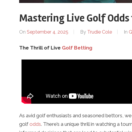
l
Mastering Live Golf Odds 
f
On
September 4, 2025
By
Trudie Cole
In
G
The Thrill of Live
Golf Betting
C
l
u
b
As avid golf enthusiasts and seasoned bettors, we 
golf
odds
. There’s a unique thrill in watching a t