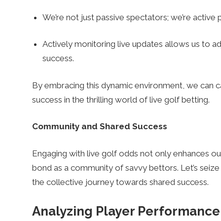
We’re not just passive spectators; we’re active 
Actively monitoring live updates allows us to ad
success.
By embracing this dynamic environment, we can cap
success in the thrilling world of live golf betting.
Community and Shared Success
Engaging with live golf odds not only enhances our 
bond as a community of savvy bettors. Let’s seiz
the collective journey towards shared success.
Analyzing Player Performance