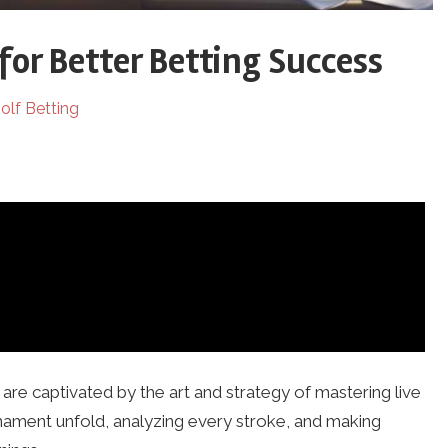
for Better Betting Success
olf Betting
are captivated by the art and strategy of mastering live
ournament unfold, analyzing every stroke, and making