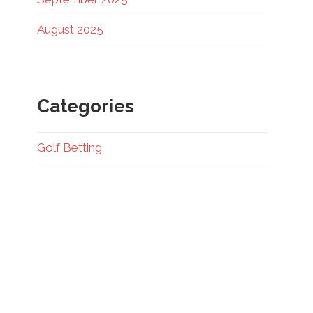
August 2025
Categories
Golf Betting