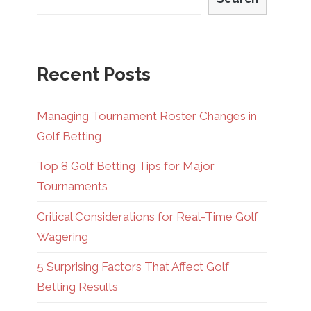
Recent Posts
Managing Tournament Roster Changes in
Golf Betting
Top 8 Golf Betting Tips for Major
Tournaments
Critical Considerations for Real-Time Golf
Wagering
5 Surprising Factors That Affect Golf
Betting Results